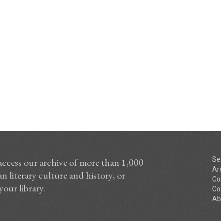
Se
access our archive of more than 1,000
Ar
n literary culture and history, or
Co
your library.
Co
Ab