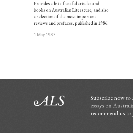
Provides a list of useful articles and
books on Australian Literature, and also
a selection of the most important
reviews and prefaces, published in 1986.
1 May 1987
Subscribe now
to 
essays on Australia
recommend us
to 