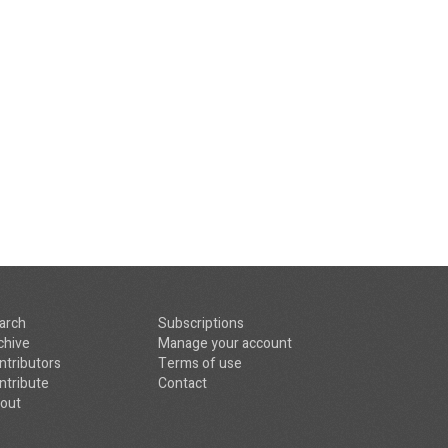
arch
Subscriptions
chive
Manage your account
ntributors
Terms of use
ntribute
Contact
out