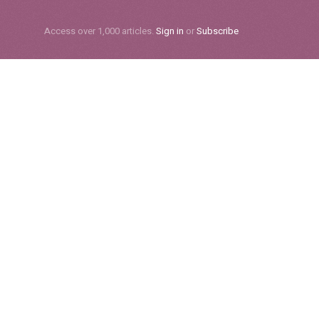
Subscribe
Access over 1,000 articles.
Sign in
or
Subscribe