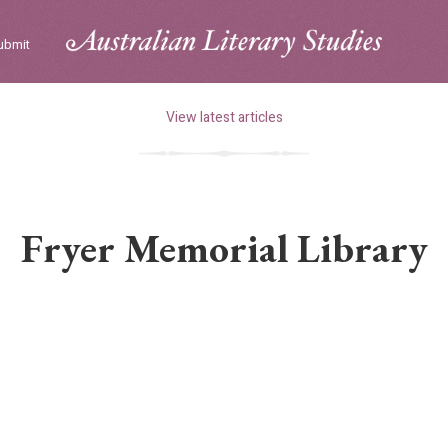
ubmit
View latest articles
Fryer Memorial Library