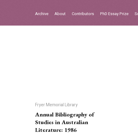
Sign in
Archive
About
Contributors
PhD Essay Prize
S
Home
Archive
About
Contributors
PhD Essay Prize
Fryer Memorial Library
Annual Bibliography of
Studies in Australian
Literature: 1986