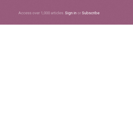
Subscribe
Access over 1,000 articles.
Sign in
or
Subscribe