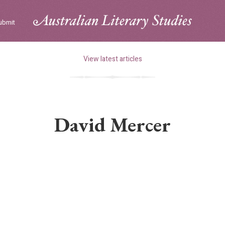
ubmit
View latest articles
David Mercer