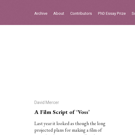
Sign in
Archive
About
Contributors
PhD Essay Prize
S
Home
Archive
About
Contributors
PhD Essay Prize
David Mercer
A Film Script of ‘Voss’
Last year it looked as though the long
projected plans for making a film of