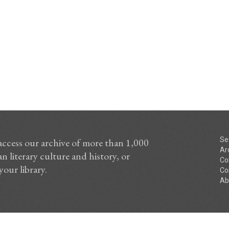
Se
access our archive of more than 1,000
Ar
n literary culture and history, or
Co
your library.
Co
Ab