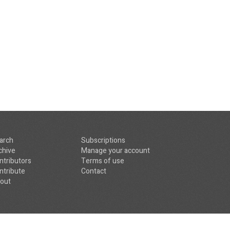
arch
Subscriptions
chive
Manage your account
ntributors
Terms of use
ntribute
Contact
out