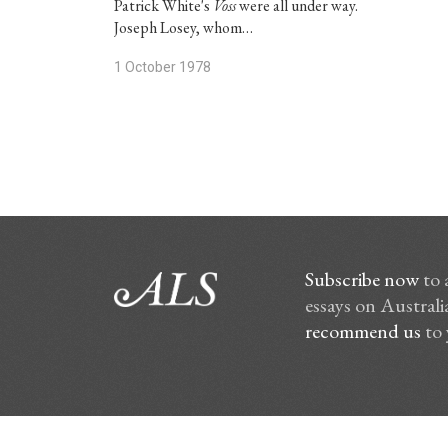
Patrick White's
Voss
were all under way.
Joseph Losey, whom…
1 October 1978
Subscribe now
to 
essays on Australia
recommend us
to 