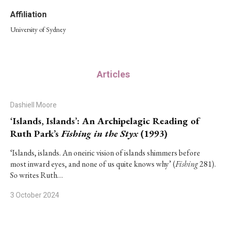
Affiliation
University of Sydney
Articles
Dashiell Moore
‘Islands, Islands’: An Archipelagic Reading of
Ruth Park’s
Fishing in the Styx
(1993)
‘Islands, islands. An oneiric vision of islands shimmers before
most inward eyes, and none of us quite knows why’ (
Fishing
281).
So writes Ruth…
3 October 2024