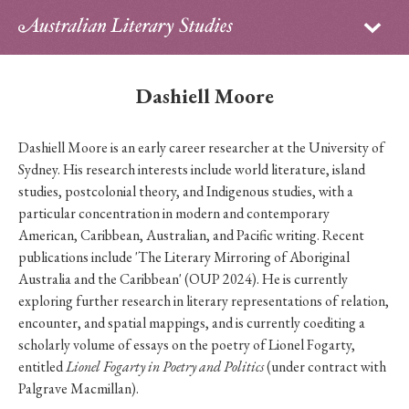
Sign in
Subscribe
Home
Dashiell Moore
Archive
Dashiell Moore is an early career researcher at the University of
About
Sydney. His research interests include world literature, island
studies, postcolonial theory, and Indigenous studies, with a
Contributors
particular concentration in modern and contemporary
American, Caribbean, Australian, and Pacific writing. Recent
PhD Essay Prize
publications include 'The Literary Mirroring of Aboriginal
Australia and the Caribbean' (OUP 2024). He is currently
exploring further research in literary representations of relation,
encounter, and spatial mappings, and is currently coediting a
scholarly volume of essays on the poetry of Lionel Fogarty,
entitled
Lionel Fogarty in Poetry and Politics
(under contract with
Palgrave Macmillan).