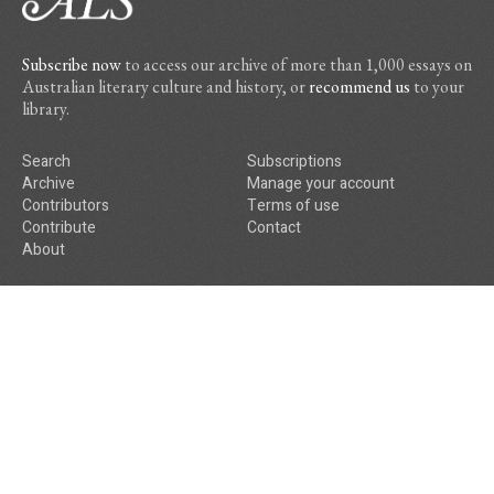
Subscribe now
to access our archive of more than 1,000 essays on
Australian literary culture and history, or
recommend us
to your
library.
Search
Subscriptions
Archive
Manage your account
Contributors
Terms of use
Contribute
Contact
About