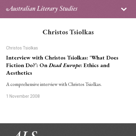
Sign in
Subscribe
Home
Christos Tsiolkas
Archive
Christos Tsiolkas
About
Interview with Christos Tsiolkas: ‘What Does
Fiction Do?’: On
Dead Europe
: Ethics and
Contributors
Aesthetics
PhD Essay Prize
A comprehensive interview with Christos Tsiolkas.
1 November 2008