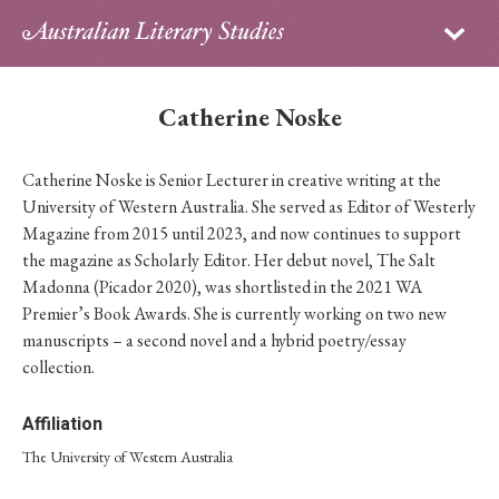
Sign in
Subscribe
Home
Catherine Noske
Archive
Catherine Noske is Senior Lecturer in creative writing at the
About
University of Western Australia. She served as Editor of Westerly
Magazine from 2015 until 2023, and now continues to support
Contributors
the magazine as Scholarly Editor. Her debut novel, The Salt
Madonna (Picador 2020), was shortlisted in the 2021 WA
PhD Essay Prize
Premier’s Book Awards. She is currently working on two new
manuscripts – a second novel and a hybrid poetry/essay
collection.
Affiliation
The University of Western Australia