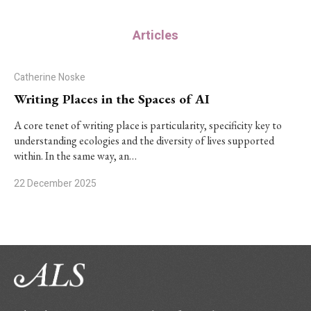
Articles
Catherine Noske
Writing Places in the Spaces of AI
A core tenet of writing place is particularity, specificity key to
understanding ecologies and the diversity of lives supported
within. In the same way, an…
22 December 2025