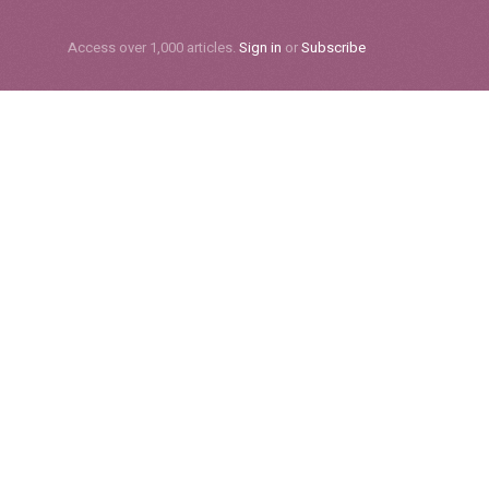
Subscribe
Access over 1,000 articles.
Sign in
or
Subscribe