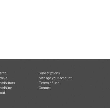
arch
Subscriptions
chive
Manage your account
ntributors
Terms of use
ntribute
Contact
out