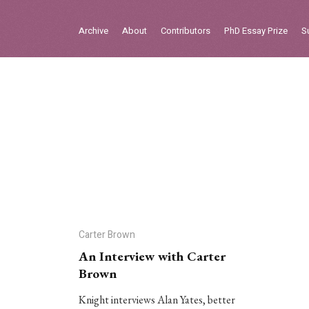
Sign in
Archive
About
Contributors
PhD Essay Prize
S
Home
Archive
About
Contributors
PhD Essay Prize
Carter Brown
An Interview with Carter
Brown
Knight interviews Alan Yates, better