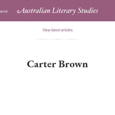
ubmit
View latest articles
Carter Brown