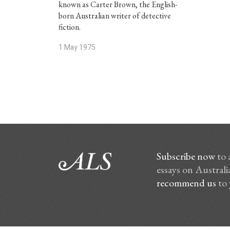
known as Carter Brown, the English-
born Australian writer of detective
fiction.
1 May 1975
Subscribe now
to 
essays on Australia
recommend us
to 