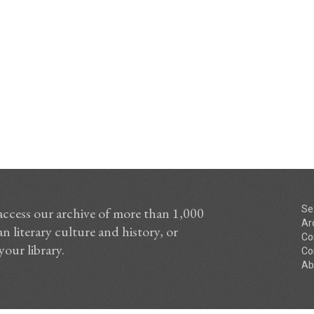
Se
access our archive of more than 1,000
Ar
n literary culture and history, or
Co
your library.
Co
Ab