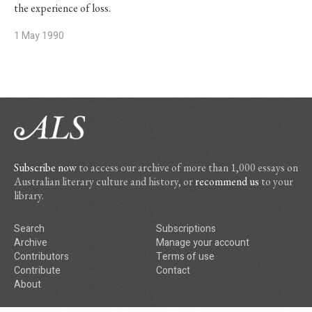
the experience of loss.
1 May 1990
Subscribe now
to access our archive of more than 1,000 essays on
Australian literary culture and history, or
recommend us
to your
library.
Search
Subscriptions
Archive
Manage your account
Contributors
Terms of use
Contribute
Contact
About