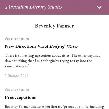
Sign in
Subscribe
Home
Beverley Farmer
Archive
Beverley Farmer
About
New Directions Via
A Body of Water
Contributors
There is something mysterious about titles. The other day I sat
down thinking that I might begin by trying to tap into the
ramifications of…
PhD Essay Prize
1 October 1995
Beverley Farmer
Preoccupations
Beverley Farmer discusses her literary 'preoccupations', including