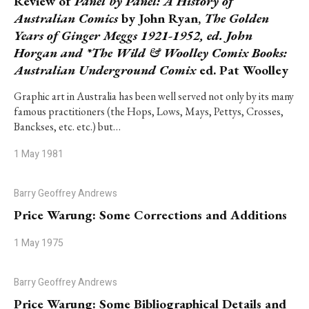
Review of
Panel by Panel: A History of
Australian Comics
by John Ryan,
The Golden
Years of Ginger Meggs 1921-1952, ed. John
Horgan and *The Wild & Woolley Comix Books:
Australian Underground Comix
ed. Pat Woolley
Graphic art in Australia has been well served not only by its many
famous practitioners (the Hops, Lows, Mays, Pettys, Crosses,
Banckses, etc. etc.) but…
1 May 1981
Barry Geoffrey Andrews
Price Warung: Some Corrections and Additions
1 May 1975
Barry Geoffrey Andrews
Price Warung: Some Bibliographical Details and