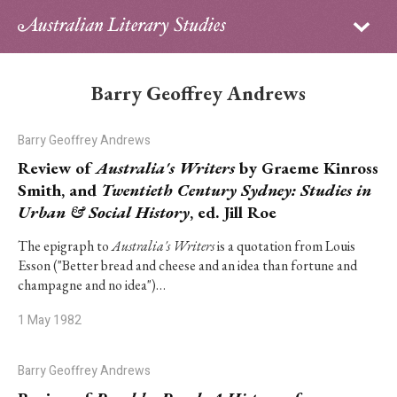
Sign in
Subscribe
Home
Barry Geoffrey Andrews
Archive
Barry Geoffrey Andrews
About
Review of
Australia's Writers
by Graeme Kinross
Smith, and
Twentieth Century Sydney: Studies in
Contributors
Urban & Social History
, ed. Jill Roe
PhD Essay Prize
The epigraph to
Australia's Writers
is a quotation from Louis
Esson ("Better bread and cheese and an idea than fortune and
champagne and no idea")…
1 May 1982
Barry Geoffrey Andrews