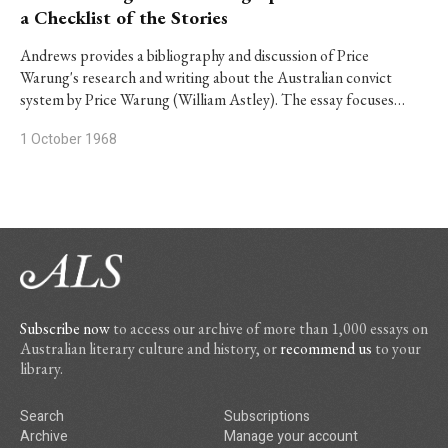
a Checklist of the Stories
Andrews provides a bibliography and discussion of Price
Warung's research and writing about the Australian convict
system by Price Warung (William Astley). The essay focuses…
1 October 1968
Subscribe now
to access our archive of more than 1,000 essays on
Australian literary culture and history, or
recommend us
to your
library.
Search
Subscriptions
Archive
Manage your account