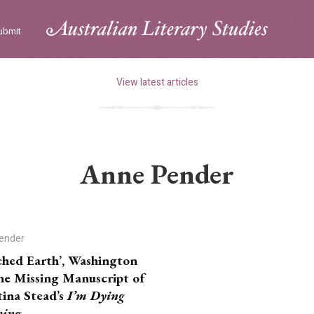
ubmit
View latest articles
Anne Pender
ender
ched Earth’, Washington
he Missing Manuscript of
tina Stead’s
I’m Dying
hing