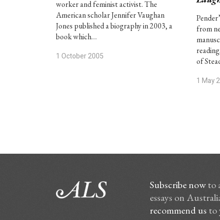
worker and feminist activist. The
American scholar Jennifer Vaughan
Pender’
Jones published a biography in 2003, a
from ne
book which…
manuscr
reading,
1 October 2005
of Stea
1 May 
Subscribe now
to 
essays on Australia
recommend us
to 