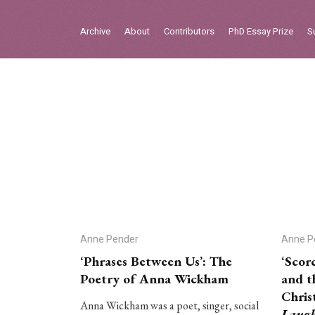
Sign in
Archive
About
Contributors
PhD Essay Prize
S
Home
Archive
About
Contributors
PhD Essay Prize
Anne Pender
Anne P
‘Phrases Between Us’: The
‘Scor
Poetry of Anna Wickham
and t
Chris
Anna Wickham was a poet, singer, social
Laug