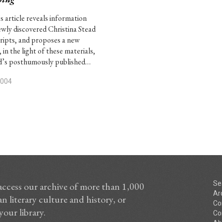
s article reveals information
wly discovered Christina Stead
ipts, and proposes a new
 in the light of these materials,
d’s posthumously published…
2004
Se
access our archive of more than 1,000
Ar
n literary culture and history, or
Co
your library.
Co