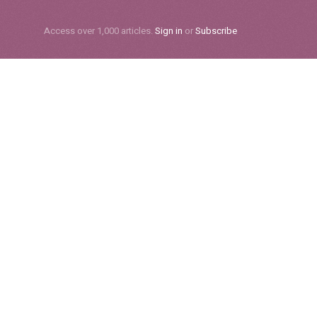
Subscribe
Access over 1,000 articles.
Sign in
or
Subscribe