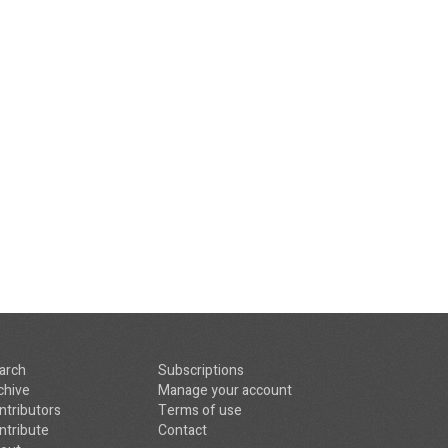
arch
Subscriptions
chive
Manage your account
ntributors
Terms of use
ntribute
Contact