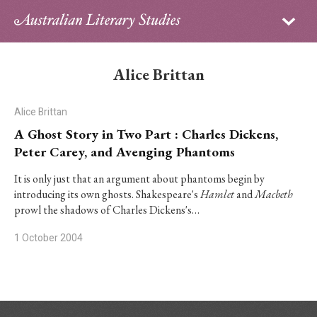
Sign in
Subscribe
Home
Alice Brittan
Archive
Alice Brittan
About
A Ghost Story in Two Part : Charles Dickens,
Peter Carey, and Avenging Phantoms
Contributors
It is only just that an argument about phantoms begin by
introducing its own ghosts. Shakespeare's
Hamlet
and
Macbeth
PhD Essay Prize
prowl the shadows of Charles Dickens's…
1 October 2004