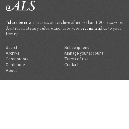
Subscribe now
to access our archive of more than 1,000 essays on
Australian literary culture and history, or
recommend us
to your
library.
Search
Subscriptions
Archive
Manage your account
Contributors
Terms of use
Contribute
Contact
About