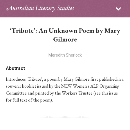
Sign in
Subscribe
Home
‘Tribute’: An Unknown Poem by Mary
Archive
Gilmore
About
Meredith Sherlock
Contributors
Abstract
Introduces 'Tribute', a poem by Mary Gilmore first published in a
PhD Essay Prize
souvenir booklet issued by the NEW Women's ALP Organizing
Committee and printed by the Workers Trustee (see this issue
for full text of the poem).