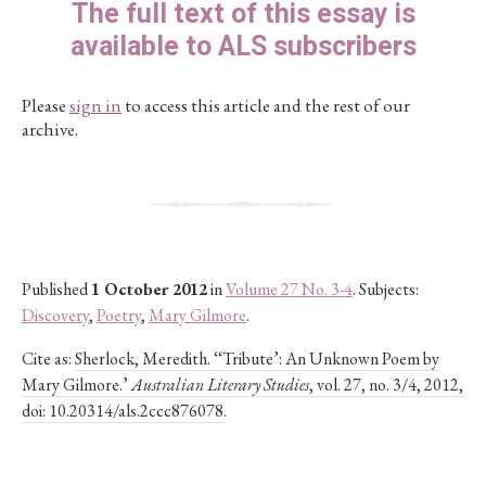
The full text of this essay is
available to ALS subscribers
Please
sign in
to access this article and the rest of our
archive.
Published
1 October 2012
in
Volume 27 No. 3-4
. Subjects:
Discovery
,
Poetry
,
Mary Gilmore
.
Cite as:
Sherlock, Meredith. ‘‘Tribute’: An Unknown Poem by
Mary Gilmore.’
Australian Literary Studies
, vol. 27, no. 3/4, 2012,
doi: 10.20314/als.2ccc876078.