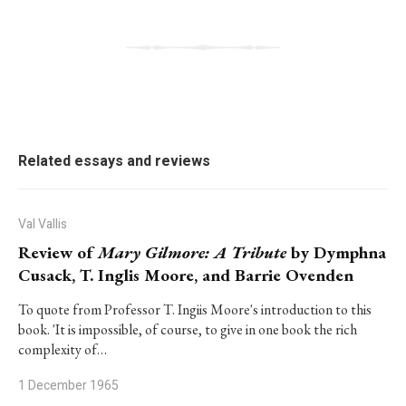
Related essays and reviews
Val Vallis
Review of
Mary Gilmore: A Tribute
by Dymphna
Cusack, T. Inglis Moore, and Barrie Ovenden
To quote from Professor T. Ingiis Moore's introduction to this
book. 'It is impossible, of course, to give in one book the rich
complexity of…
1 December 1965