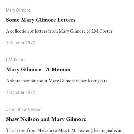
Mary Gilmore
Some Mary Gilmore Letters
A collection of letters from Mary Gilmore to I.M. Foster
1 October 1972
I. M. Foster
Mary Gilmore - A Memoir
A short memoir about Mary Gilmore in her later years.
1 October 1972
John Shaw Neilson
Shaw Neilson and Mary Gilmore
This letter from Neilson to Miss I. M. Foster (the original is in