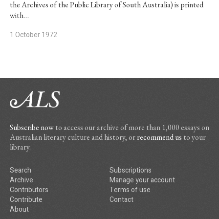
the Archives of the Public Library of South Australia) is printed
with…
1 October 1972
Subscribe now
to access our archive of more than 1,000 essays on
Australian literary culture and history, or
recommend us
to your
library.
Search
Subscriptions
Archive
Manage your account
Contributors
Terms of use
Contribute
Contact
About