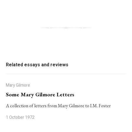
Related essays and reviews
Mary Gilmore
Some Mary Gilmore Letters
A collection of letters from Mary Gilmore to I.M. Foster
1 October 1972