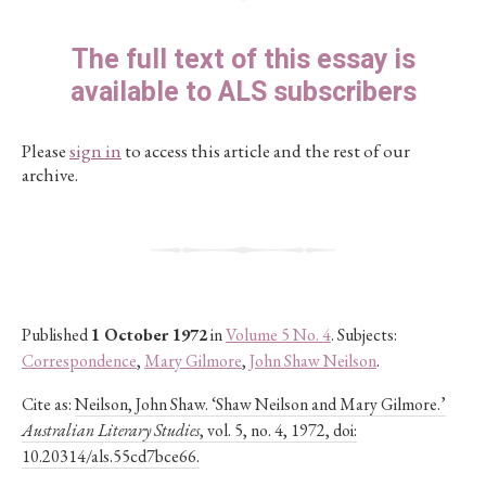
The full text of this essay is
available to ALS subscribers
Please
sign in
to access this article and the rest of our
archive.
Published
1 October 1972
in
Volume 5 No. 4
. Subjects:
Correspondence
,
Mary Gilmore
,
John Shaw Neilson
.
Cite as:
Neilson, John Shaw. ‘Shaw Neilson and Mary Gilmore.’
Australian Literary Studies
, vol. 5, no. 4, 1972, doi:
10.20314/als.55cd7bce66.