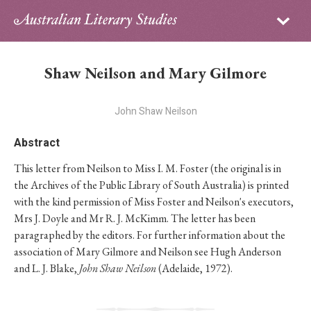
Sign in
Subscribe
Home
Shaw Neilson and Mary Gilmore
Archive
John Shaw Neilson
About
Abstract
Contributors
This letter from Neilson to Miss I. M. Foster (the original is in
the Archives of the Public Library of South Australia) is printed
PhD Essay Prize
with the kind permission of Miss Foster and Neilson's executors,
Mrs J. Doyle and Mr R. J. McKimm. The letter has been
paragraphed by the editors. For further information about the
association of Mary Gilmore and Neilson see Hugh Anderson
and L. J. Blake,
John Shaw Neilson
(Adelaide, 1972).