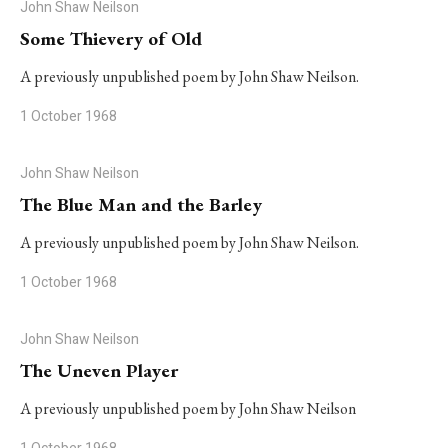
John Shaw Neilson
Some Thievery of Old
A previously unpublished poem by John Shaw Neilson.
1 October 1968
John Shaw Neilson
The Blue Man and the Barley
A previously unpublished poem by John Shaw Neilson.
1 October 1968
John Shaw Neilson
The Uneven Player
A previously unpublished poem by John Shaw Neilson