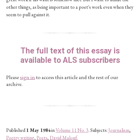
other things, as being important to a poet's work even when they
seem to pull against it.
The full text of this essay is
available to ALS subscribers
Please
sign in
to access this article and the rest of our
archive.
Published
1 May 1984
in
Volume 11 No. 3
. Subjects:
Journalism
,
Poetry writing
,
Poets
,
David Malouf
.