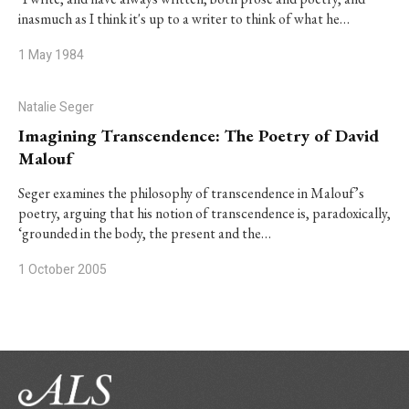
inasmuch as I think it's up to a writer to think of what he…
1 May 1984
Natalie Seger
Imagining Transcendence: The Poetry of David
Malouf
Seger examines the philosophy of transcendence in Malouf’s
poetry, arguing that his notion of transcendence is, paradoxically,
‘grounded in the body, the present and the…
1 October 2005