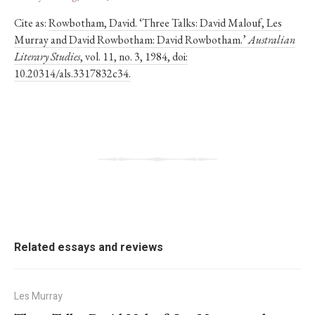
Cite as:
Rowbotham, David. ‘Three Talks: David Malouf, Les
Murray and David Rowbotham: David Rowbotham.’
Australian
Literary Studies
, vol. 11, no. 3, 1984, doi:
10.20314/als.3317832c34.
Related essays and reviews
Les Murray