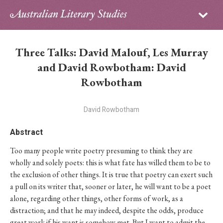
Sign in
Subscribe
Home
Three Talks: David Malouf, Les Murray
Archive
and David Rowbotham: David
Rowbotham
About
David Rowbotham
Contributors
Abstract
PhD Essay Prize
Too many people write poetry presuming to think they are
wholly and solely poets: this is what fate has willed them to be to
the exclusion of other things. It is true that poetry can exert such
a pull on its writer that, sooner or later, he will want to be a poet
alone, regarding other things, other forms of work, as a
distraction; and that he may indeed, despite the odds, produce
great work if his want is somehow met. But I want to admit the