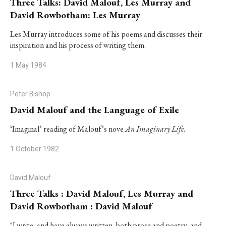
Three Talks: David Malouf, Les Murray and
David Rowbotham: Les Murray
Les Murray introduces some of his poems and discusses their
inspiration and his process of writing them.
1 May 1984
Peter Bishop
David Malouf and the Language of Exile
‘Imaginal’ reading of Malouf’s nove
An Imaginary Life
.
1 October 1982
David Malouf
Three Talks : David Malouf, Les Murray and
David Rowbotham : David Malouf
"I write, and have always written, both prose and poetry, and