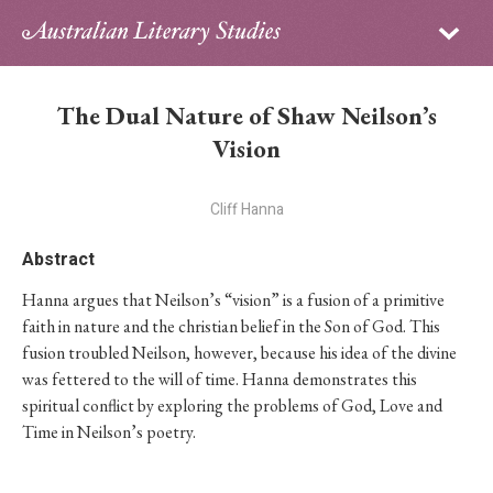
Sign in
Subscribe
Home
The Dual Nature of Shaw Neilson’s
Archive
Vision
About
Cliff Hanna
Contributors
Abstract
Hanna argues that Neilson’s “vision” is a fusion of a primitive
PhD Essay Prize
faith in nature and the christian belief in the Son of God. This
fusion troubled Neilson, however, because his idea of the divine
was fettered to the will of time. Hanna demonstrates this
spiritual conflict by exploring the problems of God, Love and
Time in Neilson’s poetry.