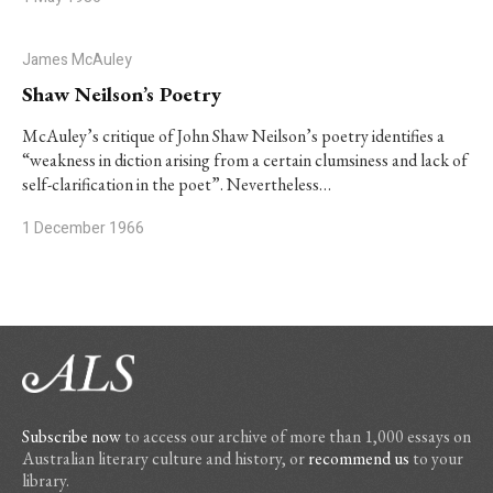
James McAuley
Shaw Neilson’s Poetry
McAuley’s critique of John Shaw Neilson’s poetry identifies a
“weakness in diction arising from a certain clumsiness and lack of
self-clarification in the poet”. Nevertheless…
1 December 1966
Subscribe now
to access our archive of more than 1,000 essays on
Australian literary culture and history, or
recommend us
to your
library.