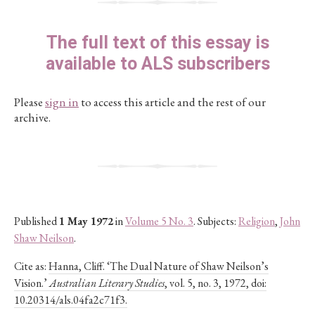
The full text of this essay is
available to ALS subscribers
Please
sign in
to access this article and the rest of our
archive.
Published
1 May 1972
in
Volume 5 No. 3
. Subjects:
Religion
,
John
Shaw Neilson
.
Cite as:
Hanna, Cliff. ‘The Dual Nature of Shaw Neilson’s
Vision.’
Australian Literary Studies
, vol. 5, no. 3, 1972, doi:
10.20314/als.04fa2c71f3.