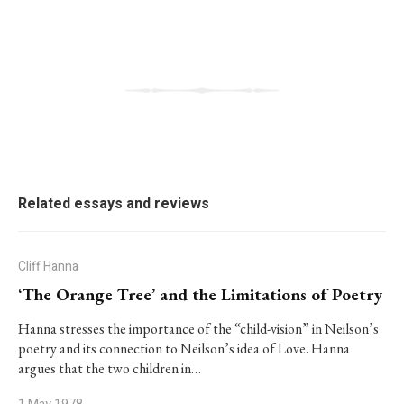
Related essays and reviews
Cliff Hanna
‘The Orange Tree’ and the Limitations of Poetry
Hanna stresses the importance of the “child-vision” in Neilson’s
poetry and its connection to Neilson’s idea of Love. Hanna
argues that the two children in…