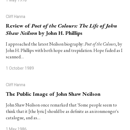
1 May 1978
Cliff Hanna
Review of
Poet of the Colours: The Life of John
Shaw Neilson
by John H. Phillips
I approached the latest Neilson biography:
Poet of the Colours
, by
John H. Phillips with both hope and trepidation. Hope faded as I
scanned…
1 October 1989
Cliff Hanna
The Public Image of John Shaw Neilson
John Shaw Neilson once remarked that 'Some people seem to
think that it [the lyric] should be as definite as an ironmonger's
catalogue, and as…
1 May 1986