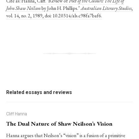
Cite as:
Hanna, Cliff. ‘Review of
Poet of the Colours: The Life of
John Shaw Neilson
by John H. Phillips.’
Australian Literary Studies
,
vol. 14, no. 2, 1989, doi: 10.20314/als.c98fa7baf6.
Related essays and reviews
Cliff Hanna
The Dual Nature of Shaw Neilson’s Vision
Hanna argues that Neilson’s “vision” is a fusion of a primitive