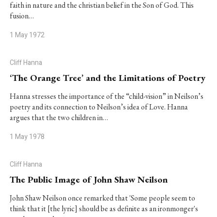
faith in nature and the christian belief in the Son of God. This
fusion…
1 May 1972
Cliff Hanna
‘The Orange Tree’ and the Limitations of Poetry
Hanna stresses the importance of the “child-vision” in Neilson’s
poetry and its connection to Neilson’s idea of Love. Hanna
argues that the two children in…
1 May 1978
Cliff Hanna
The Public Image of John Shaw Neilson
John Shaw Neilson once remarked that 'Some people seem to
think that it [the lyric] should be as definite as an ironmonger's