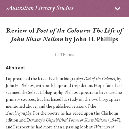
Sign in
Subscribe
Home
Review of
Poet of the Colours: The Life of
Archive
John Shaw Neilson
by John H. Phillips
About
Cliff Hanna
Contributors
Abstract
I approached the latest Neilson biography:
Poet of the Colours
, by
PhD Essay Prize
John H. Phillips, with both hope and trepidation. Hope faded as I
scanned the Select Bibliography: Phillips appears to have used no
primary sources, but has based his study on the two biographies
mentioned above, and the published version of the
Autobiography
. For the poetry he has relied upon the Chisholm
edition and Devaney's
Unpublished Poems of Shaw Neilson
(1947),
and I suspect he had more than a passing look at
Witnesses of