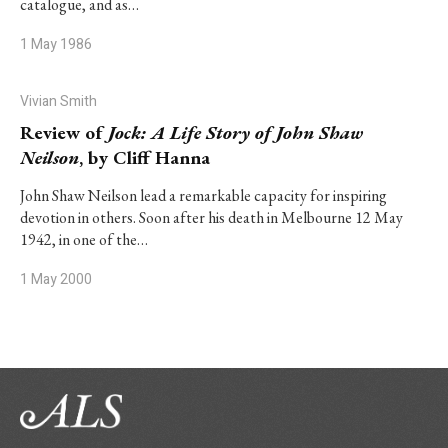
catalogue, and as…
1 May 1986
Vivian Smith
Review of
Jock: A Life Story of John Shaw
Neilson
, by Cliff Hanna
John Shaw Neilson lead a remarkable capacity for inspiring
devotion in others. Soon after his death in Melbourne 12 May
1942, in one of the…
1 May 2000