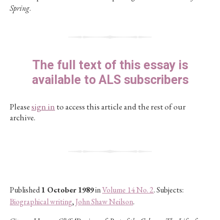
Spring
.
The full text of this essay is
available to ALS subscribers
Please
sign in
to access this article and the rest of our
archive.
Published
1 October 1989
in
Volume 14 No. 2
. Subjects:
Biographical writing
,
John Shaw Neilson
.