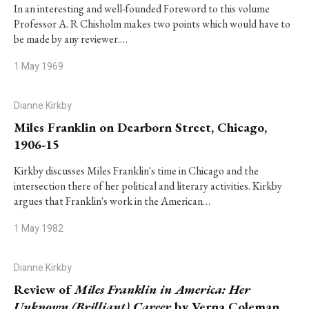
In an interesting and well-founded Foreword to this volume
Professor A. R Chisholm makes two points which would have to
be made by any reviewer.…
1 May 1969
Dianne Kirkby
Miles Franklin on Dearborn Street, Chicago,
1906-15
Kirkby discusses Miles Franklin's time in Chicago and the
intersection there of her political and literary activities. Kirkby
argues that Franklin's work in the American…
1 May 1982
Dianne Kirkby
Review of
Miles Franklin in America: Her
Unknown (Brilliant) Career
by Verna Coleman