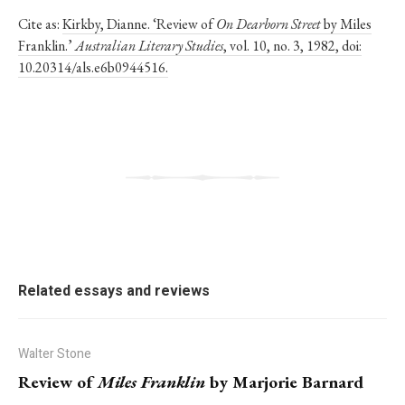
Cite as:
Kirkby, Dianne. ‘Review of
On Dearborn Street
by Miles
Franklin.’
Australian Literary Studies
, vol. 10, no. 3, 1982, doi:
10.20314/als.e6b0944516.
Related essays and reviews
Walter Stone
Review of
Miles Franklin
by Marjorie Barnard