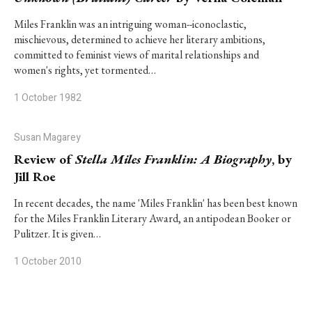
Miles Franklin was an intriguing woman--iconoclastic,
mischievous, determined to achieve her literary ambitions,
committed to feminist views of marital relationships and
women's rights, yet tormented…
1 October 1982
Susan Magarey
Review of
Stella Miles Franklin: A Biography
, by
Jill Roe
In recent decades, the name 'Miles Franklin' has been best known
for the Miles Franklin Literary Award, an antipodean Booker or
Pulitzer. It is given…
1 October 2010