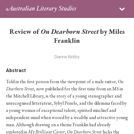
Sign in
Subscribe
Home
Review of
On Dearborn Street
by Miles
Archive
Franklin
About
Dianne Kirkby
Contributors
Abstract
Told in the first person from the viewpoint of a male suitor,
On
PhD Essay Prize
Dearborn Street
, now published for the first time from an MS in
the Mitchell Library, is the story of a young stenographer and
unrecognised litterateur, Sybyl Penelo, and the dilemma faced by
a young woman of exceptional talent, spirited mischief and
independent mind when wooed by a wealthy and attractive young
man. Although drawing on a theme Franklin had already
explored in
My Brilliant Career
,
On Dearborn Street
lacks the