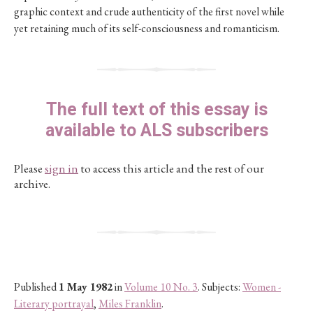
graphic context and crude authenticity of the first novel while
yet retaining much of its self-consciousness and romanticism.
The full text of this essay is
available to ALS subscribers
Please
sign in
to access this article and the rest of our
archive.
Published
1 May 1982
in
Volume 10 No. 3
. Subjects:
Women -
Literary portrayal
,
Miles Franklin
.