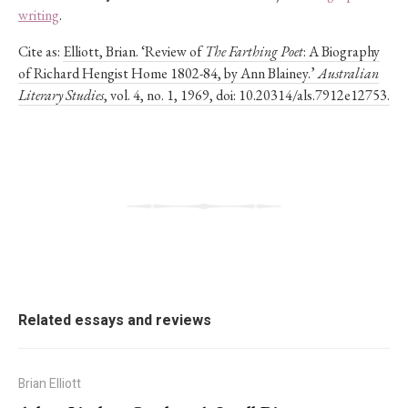
writing
.
Cite as:
Elliott, Brian. ‘Review of
The Farthing Poet
: A Biography
of Richard Hengist Home 1802-84, by Ann Blainey.’
Australian
Literary Studies
, vol. 4, no. 1, 1969, doi: 10.20314/als.7912e12753.
Related essays and reviews
Brian Elliott