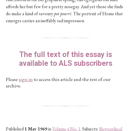
affords her but few for a pretty nosegay. And yet those she finds
do make a kind of savoury
pot pourri
. The portrait of Home that
emerges carries an ineffably sad impression.
The full text of this essay is
available to ALS subscribers
Please
sign in
to access this article and the rest of our
archive.
Published
1 May 1969
in
Volume 4 No. 1
. Subjects:
Biographical