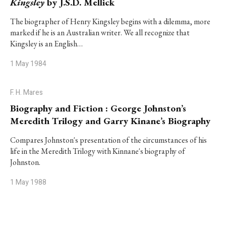
Kingsley
by J.S.D. Mellick
The biographer of Henry Kingsley begins with a dilemma, more
marked if he is an Australian writer. We all recognize that
Kingsley is an English…
1 May 1984
F. H. Mares
Biography and Fiction : George Johnston’s
Meredith Trilogy and Garry Kinane’s Biography
Compares Johnston's presentation of the circumstances of his
life in the Meredith Trilogy with Kinnane's biography of
Johnston.
1 May 1988