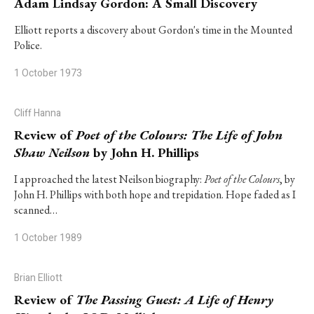
Adam Lindsay Gordon: A Small Discovery
Elliott reports a discovery about Gordon's time in the Mounted
Police.
1 October 1973
Cliff Hanna
Review of
Poet of the Colours: The Life of John
Shaw Neilson
by John H. Phillips
I approached the latest Neilson biography:
Poet of the Colours
, by
John H. Phillips with both hope and trepidation. Hope faded as I
scanned…
1 October 1989
Brian Elliott
Review of
The Passing Guest: A Life of Henry