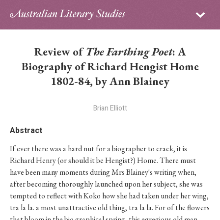
Sign in
Subscribe
Home
Review of
The Farthing Poet
: A
Archive
Biography of Richard Hengist Home
1802-84, by Ann Blainey
About
Brian Elliott
Contributors
Abstract
PhD Essay Prize
If ever there was a hard nut for a biographer to crack, it is
Richard Henry (or should it be Hengist?) Home. There must
have been many moments during Mrs Blainey's writing when,
after becoming thoroughly launched upon her subject, she was
tempted to reflect with Koko how she had taken under her wing,
tra la la. a most unattractive old thing, tra la la. For of the flowers
that bloom in the bio graphical spring, this egregious old man