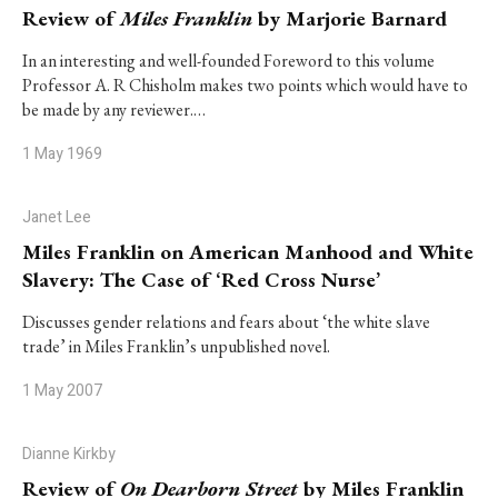
Review of
Miles Franklin
by Marjorie Barnard
In an interesting and well-founded Foreword to this volume
Professor A. R Chisholm makes two points which would have to
be made by any reviewer.…
1 May 1969
Janet Lee
Miles Franklin on American Manhood and White
Slavery: The Case of ‘Red Cross Nurse’
Discusses gender relations and fears about ‘the white slave
trade’ in Miles Franklin’s unpublished novel.
1 May 2007
Dianne Kirkby
Review of
On Dearborn Street
by Miles Franklin