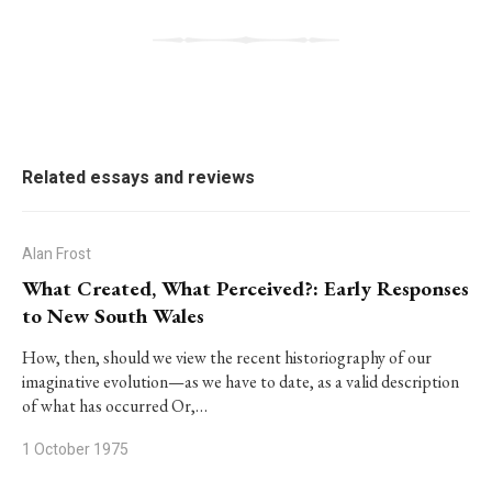
Related essays and reviews
Alan Frost
What Created, What Perceived?: Early Responses
to New South Wales
How, then, should we view the recent historiography of our
imaginative evolution—as we have to date, as a valid description
of what has occurred Or,…
1 October 1975