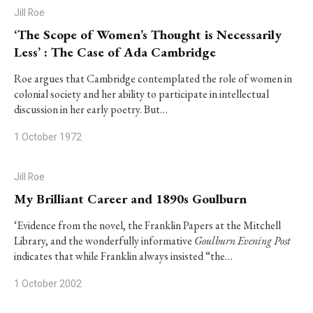
Jill Roe
‘The Scope of Women’s Thought is Necessarily
Less’ : The Case of Ada Cambridge
Roe argues that Cambridge contemplated the role of women in
colonial society and her ability to participate in intellectual
discussion in her early poetry. But…
1 October 1972
Jill Roe
My Brilliant Career and 1890s Goulburn
‘Evidence from the novel, the Franklin Papers at the Mitchell
Library, and the wonderfully informative
Goulburn Evening Post
indicates that while Franklin always insisted “the…
1 October 2002