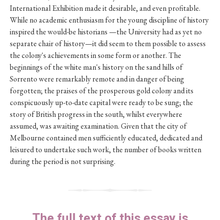
International Exhibition made it desirable, and even profitable.
While no academic enthusiasm for the young discipline of history
inspired the would-be historians —the University had as yet no
separate chair of history—it did seem to them possible to assess
the colony's achievements in some form or another. The
beginnings of the white man's history on the sand hills of
Sorrento were remarkably remote and in danger of being
forgotten; the praises of the prosperous gold colony and its
conspicuously up-to-date capital were ready to be sung; the
story of British progress in the south, whilst everywhere
assumed, was awaiting examination. Given that the city of
Melbourne contained men sufficiently educated, dedicated and
leisured to undertake such work, the number of books written
during the period is not surprising.
The full text of this essay is