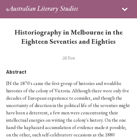
Sign in
Subscribe
Home
Historiography in Melbourne in the
Archive
Eighteen Seventies and Eighties
About
Jill Roe
Contributors
Abstract
IN the 1870's came the first group of histories and would-be
PhD Essay Prize
histories of the colony of Victoria. Although there were only five
decades of European experience to consider, and though the
uncertainty of direction in the political life of the seventies might
have been a deterrent, a few men were concentrating their
intellectual energies on writing the colony's history. On the one
hand the haphazard accumulation of evidence made it possible;
on the other, such self-celebratory occasions as the 1880