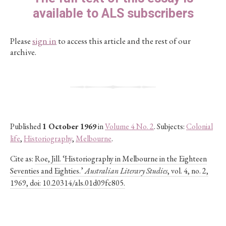
available to ALS subscribers
Please
sign in
to access this article and the rest of our
archive.
Published
1 October 1969
in
Volume 4 No. 2
. Subjects:
Colonial
life
,
Historiography
,
Melbourne
.
Cite as:
Roe, Jill. ‘Historiography in Melbourne in the Eighteen
Seventies and Eighties.’
Australian Literary Studies
, vol. 4, no. 2,
1969, doi: 10.20314/als.01d09fc805.