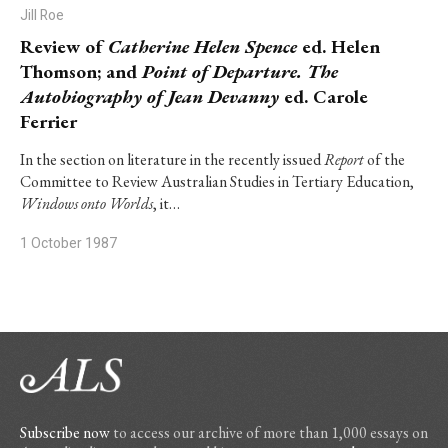
Jill Roe
Review of
Catherine Helen Spence
ed. Helen
Thomson; and
Point of Departure. The
Autobiography of Jean Devanny
ed. Carole
Ferrier
In the section on literature in the recently issued
Report
of the
Committee to Review Australian Studies in Tertiary Education,
Windows onto Worlds
, it…
1 October 1987
Subscribe now
to access our archive of more than 1,000 essays on