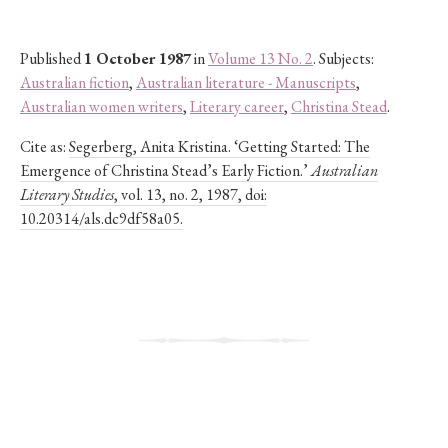
Published
1 October 1987
in
Volume 13 No. 2
. Subjects:
Australian fiction
,
Australian literature - Manuscripts
,
Australian women writers
,
Literary career
,
Christina Stead
.
Cite as:
Segerberg, Anita Kristina. ‘Getting Started: The
Emergence of Christina Stead’s Early Fiction.’
Australian
Literary Studies
, vol. 13, no. 2, 1987, doi:
10.20314/als.dc9df58a05.