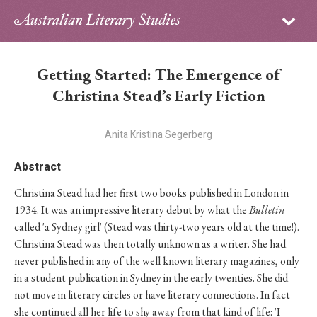
Sign in
Subscribe
Home
Getting Started: The Emergence of
Archive
Christina Stead’s Early Fiction
About
Anita Kristina Segerberg
Contributors
Abstract
Christina Stead had her first two books published in London in
PhD Essay Prize
1934. It was an impressive literary debut by what the
Bulletin
called 'a Sydney girl' (Stead was thirty-two years old at the time!).
Christina Stead was then totally unknown as a writer. She had
never published in any of the well known literary magazines, only
in a student publication in Sydney in the early twenties. She did
not move in literary circles or have literary connections. In fact
she continued all her life to shy away from that kind of life: 'I