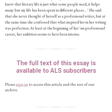
know that literary life is just what some people need, it helps
many: but my life has been spent in different places... .' She said
that she never thought of herself as a professional writer, but at
the same time she confessed that what inspired her in her writing
was perfection. At least at the beginning of her 'un-professional'
career, her ambition seems to have been intense.
The full text of this essay is
available to ALS subscribers
Please
sign in
to access this article and the rest of our
archive.