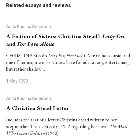
Related essays and reviews
Anita Kristina Segerberg
A Fiction of Sisters: Christina Stead’s
Letty Fox
and
For Love Alone
CHRISTINA Stead's
Letty Fox, Her Luck
(1946) is not considered
one of her major works. Critics have found it a racy, entertaining
but rather shallow…
1 May 1989
Anita Kristina Segerberg
A Christina Stead Letter
Includes the text of a letter Christina Stead written to her
stepmother Thistle Stead in 1942 regarding her novel
The Man
Who Loved Children
(1940).