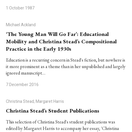
1 October 1987
Michael Ackland
‘The Young Man Will Go Far’: Educational
Mobility and Christina Stead’s Compositional
Practice in the Early 1930s
Education is a recurring concern in Stead's fiction, but nowhere is
it more prominent as a theme than in her unpublished and largely
ignored manuscript…
7 December 2016
Christina Stead, Margaret Harris
Christina Stead’s Student Publications
This selection of Christina Stead's student publications was
edited by Margaret Harris to accompany her essay, 'Christina