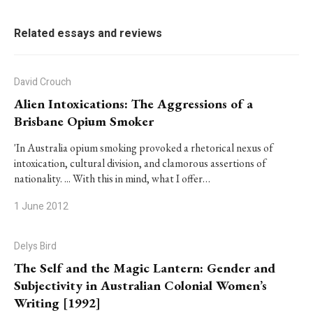
Related essays and reviews
David Crouch
Alien Intoxications: The Aggressions of a
Brisbane Opium Smoker
'In Australia opium smoking provoked a rhetorical nexus of
intoxication, cultural division, and clamorous assertions of
nationality. ... With this in mind, what I offer…
1 June 2012
Delys Bird
The Self and the Magic Lantern: Gender and
Subjectivity in Australian Colonial Women’s
Writing [1992]