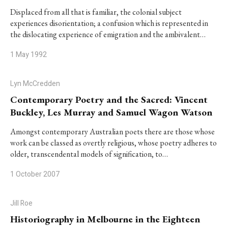
Displaced from all that is familiar, the colonial subject
experiences disorientation; a confusion which is represented in
the dislocating experience of emigration and the ambivalent…
1 May 1992
Lyn McCredden
Contemporary Poetry and the Sacred: Vincent
Buckley, Les Murray and Samuel Wagon Watson
Amongst contemporary Australian poets there are those whose
work can be classed as overtly religious, whose poetry adheres to
older, transcendental models of signification, to…
1 October 2007
Jill Roe
Historiography in Melbourne in the Eighteen