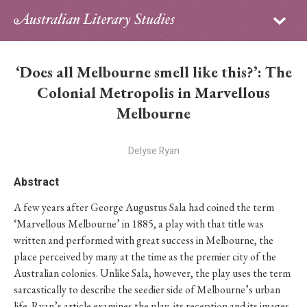
Sign in
Subscribe
Home
‘Does all Melbourne smell like this?’: The
Archive
Colonial Metropolis in Marvellous
Melbourne
About
Delyse Ryan
Contributors
Abstract
PhD Essay Prize
A few years after George Augustus Sala had coined the term
‘Marvellous Melbourne’ in 1885, a play with that title was
written and performed with great success in Melbourne, the
place perceived by many at the time as the premier city of the
Australian colonies. Unlike Sala, however, the play uses the term
sarcastically to describe the seedier side of Melbourne’s urban
life. Ryan’s article examines the play, its reception and its images