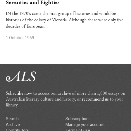
Seventies and Eighties
IN the 1870's came the first group of histories and would-be
histories of the colony of Victoria. Although there were only five
decades of European…
1 October 1969
Subscribe now
to access our archive of more than 1,000 essays on
Australian literary culture and history, or
recommend us
to your
library.
Search
Subscriptions
Archive
Manage your account
Contributors
Terms of use