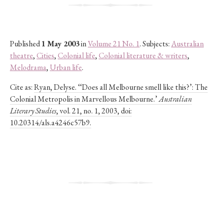
Published
1 May 2003
in
Volume 21 No. 1
. Subjects:
Australian
theatre
,
Cities
,
Colonial life
,
Colonial literature & writers
,
Melodrama
,
Urban life
.
Cite as:
Ryan, Delyse. ‘‘Does all Melbourne smell like this?’: The
Colonial Metropolis in Marvellous Melbourne.’
Australian
Literary Studies
, vol. 21, no. 1, 2003, doi:
10.20314/als.a4246c57b9.