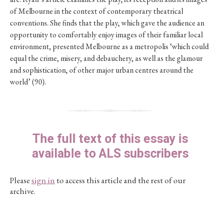
of Melbourne in the context of contemporary theatrical
conventions. She finds that the play, which gave the audience an
opportunity to comfortably enjoy images of their familiar local
environment, presented Melbourne as a metropolis ‘which could
equal the crime, misery, and debauchery, as well as the glamour
and sophistication, of other major urban centres around the
world’ (90).
The full text of this essay is
available to ALS subscribers
Please
sign in
to access this article and the rest of our
archive.