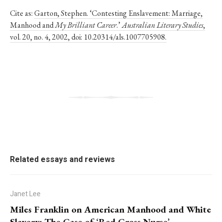
Cite as:
Garton, Stephen. ‘Contesting Enslavement: Marriage,
Manhood and
My Brilliant Career
.’
Australian Literary Studies
,
vol. 20, no. 4, 2002, doi: 10.20314/als.1007705908.
Related essays and reviews
Janet Lee
Miles Franklin on American Manhood and White
Slavery: The Case of ‘Red Cross Nurse’