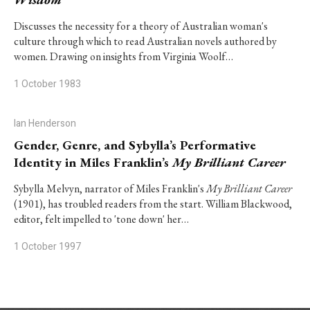
Discusses the necessity for a theory of Australian woman's
culture through which to read Australian novels authored by
women. Drawing on insights from Virginia Woolf…
1 October 1983
Ian Henderson
Gender, Genre, and Sybylla’s Performative
Identity in Miles Franklin’s
My Brilliant Career
Sybylla Melvyn, narrator of Miles Franklin's
My Brilliant Career
(1901), has troubled readers from the start. William Blackwood,
editor, felt impelled to 'tone down' her…
1 October 1997