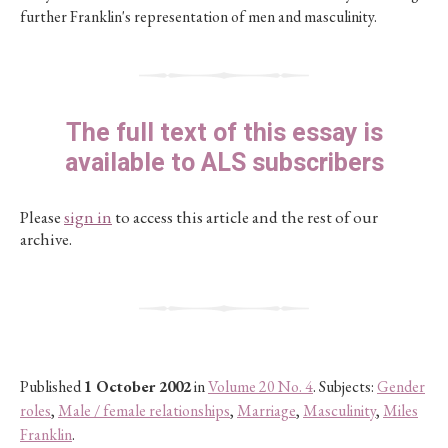
further Franklin's representation of men and masculinity.
The full text of this essay is
available to ALS subscribers
Please
sign in
to access this article and the rest of our
archive.
Published
1 October 2002
in
Volume 20 No. 4
. Subjects:
Gender
roles
,
Male / female relationships
,
Marriage
,
Masculinity
,
Miles
Franklin
.