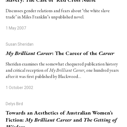
Discusses gender relations and fears about ‘the white slave
trade’ in Miles Franklin’s unpublished novel.
1 May 2007
Susan Sheridan
My Brilliant Career
: The Career of the
Career
Sheridan examines the somewhat chequered publication history
and critical reception of
My Brilliant Career
, one hundred years
after it was first published by Blackwood…
1 October 2002
Delys Bird
Towards an Aesthetics of Australian Women’s
Fiction:
My Brilliant Career
and
The Getting of
Wisdom