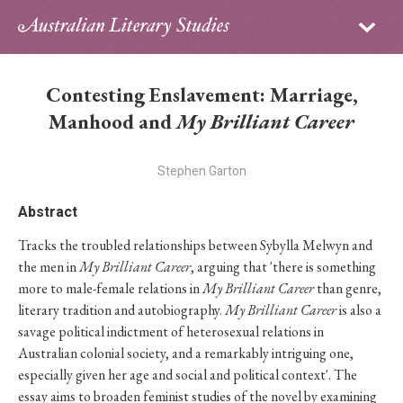
Sign in
Subscribe
Home
Contesting Enslavement: Marriage,
Archive
Manhood and
My Brilliant Career
About
Stephen Garton
Contributors
Abstract
Tracks the troubled relationships between Sybylla Melwyn and
PhD Essay Prize
the men in
My Brilliant Career
, arguing that 'there is something
more to male-female relations in
My Brilliant Career
than genre,
literary tradition and autobiography.
My Brilliant Career
is also a
savage political indictment of heterosexual relations in
Australian colonial society, and a remarkably intriguing one,
especially given her age and social and political context'. The
essay aims to broaden feminist studies of the novel by examining