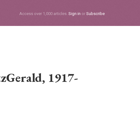
Subscribe
Access over 1,000 articles.
Sign in
or
Subscribe
tzGerald, 1917-