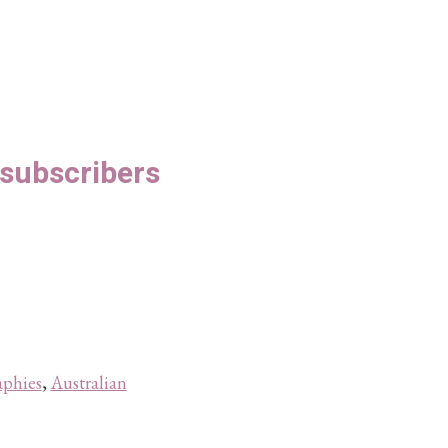
S subscribers
aphies
,
Australian