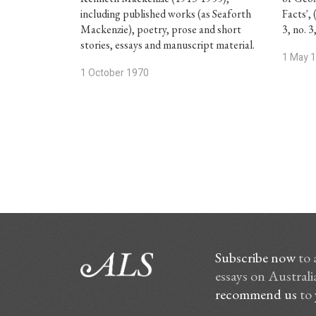
including published works (as Seaforth
Facts', 
Mackenzie), poetry, prose and short
3, no. 
stories, essays and manuscript material.
1 May 
1 October 1970
Subscribe now
to 
essays on Australia
recommend us
to 