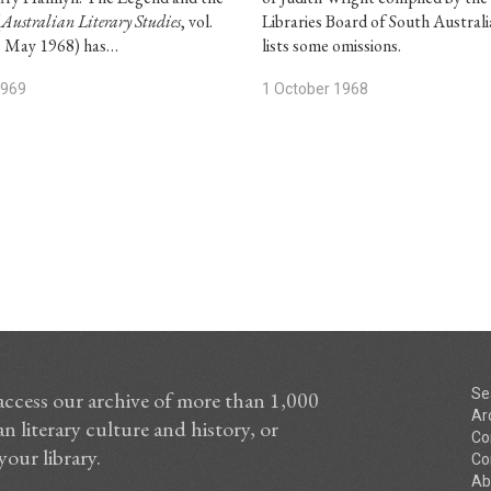
(
Australian Literary Studies
, vol.
Libraries Board of South Australi
3, May 1968) has…
lists some omissions.
1969
1 October 1968
Se
access our archive of more than 1,000
Ar
n literary culture and history, or
Co
your library.
Co
Ab