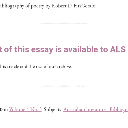
ibliography of poetry by Robert D. FitzGerald.
t of this essay is available to AL
his article and the rest of our archive.
0
in
Volume 4 No. 3
. Subjects:
Australian literature - Bibliogr