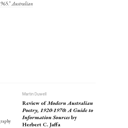
1965.’
Australian
Martin Duwell
Review of
Modern Australian
Poetry, 1920-1970: A Guide to
Information Sources
by
graphy
Herbert C. Jaffa