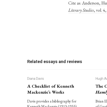
Cite as:
Anderson, Hug
Literary Studies
, vol. 
Related essays and reviews
Diana Davis
Hugh A
A Checklist of Kenneth
The C
Mackenzie’s Works
Haml
Davis provides a bibliography for
Brian E
Kenneth Mackenzie (1913-1955),
of Geof