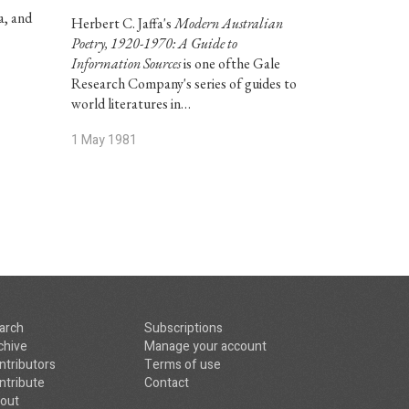
a, and
Herbert C. Jaffa's
Modern Australian
Poetry, 1920-1970: A Guide to
Information Sources
is one ofthe Gale
Research Company's series of guides to
world literatures in…
1 May 1981
arch
Subscriptions
chive
Manage your account
ntributors
Terms of use
ntribute
Contact
out