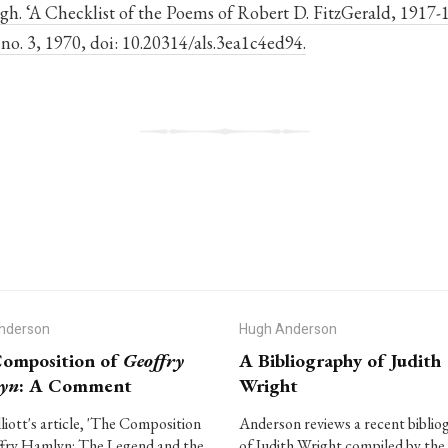
h. ‘A Checklist of the Poems of Robert D. FitzGerald, 1917-
4, no. 3, 1970, doi: 10.20314/als.3ea1c4ed94.
nderson
Hugh Anderson
omposition of
Geoffry
A Bibliography of Judith
yn
: A Comment
Wright
lliott's article, 'The Composition
Anderson reviews a recent biblio
fry Hamlyn: The Legend and the
of Judith Wright compiled by the