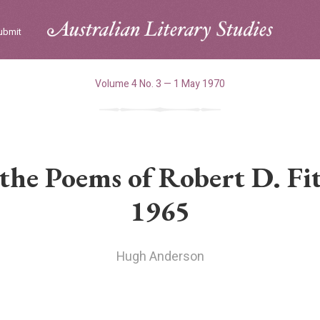
ubmit
Volume 4 No. 3 — 1 May 1970
 the Poems of Robert D. Fi
1965
Hugh Anderson