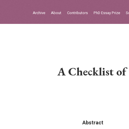
Sign in
Archive
About
Contributors
PhD Essay Prize
S
Home
Archive
About
Contributors
A Checklist of
PhD Essay Prize
Abstract