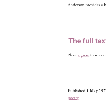
Anderson provides a b
The full tex
Please
sign in
to access t
Published
1 May 197
poetry
.