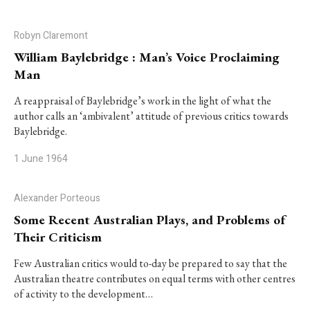
Robyn Claremont
William Baylebridge : Man’s Voice Proclaiming
Man
A reappraisal of Baylebridge’s work in the light of what the
author calls an ‘ambivalent’ attitude of previous critics towards
Baylebridge.
1 June 1964
Alexander Porteous
Some Recent Australian Plays, and Problems of
Their Criticism
Few Australian critics would to-day be prepared to say that the
Australian theatre contributes on equal terms with other centres
of activity to the development…