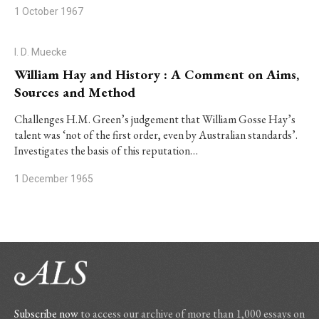
1 October 1967
I. D. Muecke
William Hay and History : A Comment on Aims,
Sources and Method
Challenges H.M. Green’s judgement that William Gosse Hay’s
talent was ‘not of the first order, even by Australian standards’.
Investigates the basis of this reputation…
1 December 1965
Subscribe now
to access our archive of more than 1,000 essays on