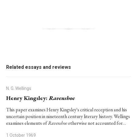
Related essays and reviews
N. G. Wellings
Henry Kingsley:
Ravenshoe
This paper examines Henry Kingsley's critical reception and his
uncertain position in nineteenth century literary history. Wellings
examines elements of
Ravenshoe
otherwise not accounted for…
1 October 1969