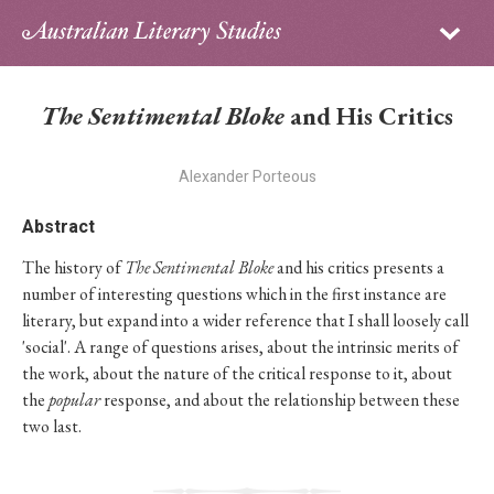
Sign in
Subscribe
Home
The Sentimental Bloke
and His Critics
Archive
Alexander Porteous
About
Abstract
Contributors
The history of
The Sentimental Bloke
and his critics presents a
number of interesting questions which in the first instance are
PhD Essay Prize
literary, but expand into a wider reference that I shall loosely call
'social'. A range of questions arises, about the intrinsic merits of
the work, about the nature of the critical response to it, about
the
popular
response, and about the relationship between these
two last.