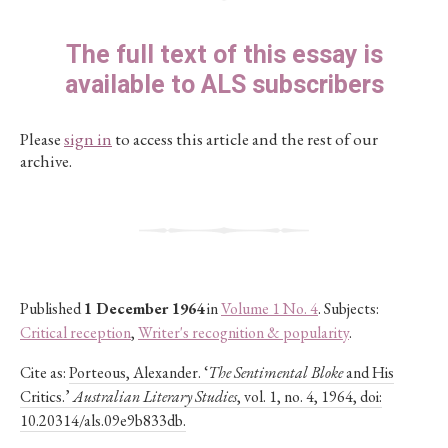
The full text of this essay is
available to ALS subscribers
Please
sign in
to access this article and the rest of our
archive.
Published
1 December 1964
in
Volume 1 No. 4
. Subjects:
Critical reception
,
Writer's recognition & popularity
.
Cite as:
Porteous, Alexander. ‘
The Sentimental Bloke
and His
Critics.’
Australian Literary Studies
, vol. 1, no. 4, 1964, doi:
10.20314/als.09e9b833db.