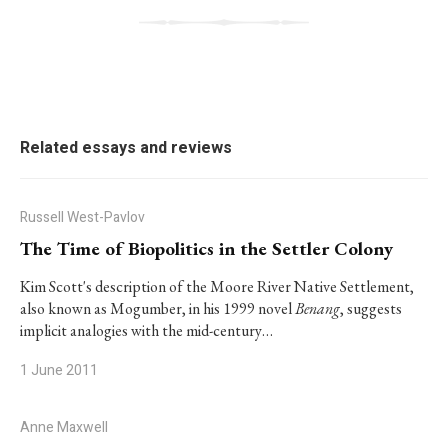
Related essays and reviews
Russell West-Pavlov
The Time of Biopolitics in the Settler Colony
Kim Scott's description of the Moore River Native Settlement,
also known as Mogumber, in his 1999 novel
Benang
, suggests
implicit analogies with the mid-century…
1 June 2011
Anne Maxwell