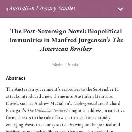
Sign in
Subscribe
Home
The Post-Sovereign Novel: Biopolitical
Archive
Immunities in Manfred Jurgensen’s
The
American Brother
About
Michael Austin
Contributors
Abstract
PhD Essay Prize
The Australian government’s responses to the September 11
attacks introduced a new theme into Australian literature.
Novels such as Andrew McGahan’s
Underground
and Richard
Flanagan’s
The Unknown Terrorist
sought to address, in narrative
form, threats to the rule of law that arose from a rapidly
emerging Western security state. Drawing on the political and
juridical framework of liberalism, these novels attacked an