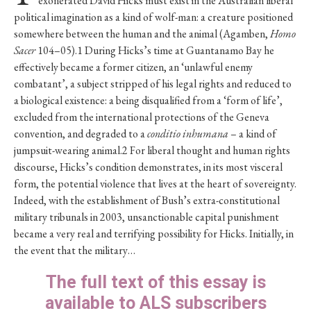
exonerated David Hicks must exist in the Australian liberal
political imagination as a kind of wolf-man: a creature positioned
somewhere between the human and the animal (Agamben,
Homo
Sacer
104–05).1 During Hicks’s time at Guantanamo Bay he
effectively became a former citizen, an ‘unlawful enemy
combatant’, a subject stripped of his legal rights and reduced to
a biological existence: a being disqualified from a ‘form of life’,
excluded from the international protections of the Geneva
convention, and degraded to a
conditio inhumana
– a kind of
jumpsuit-wearing animal.2 For liberal thought and human rights
discourse, Hicks’s condition demonstrates, in its most visceral
form, the potential violence that lives at the heart of sovereignty.
Indeed, with the establishment of Bush’s extra-constitutional
military tribunals in 2003, unsanctionable capital punishment
became a very real and terrifying possibility for Hicks. Initially, in
the event that the military…
The full text of this essay is
available to ALS subscribers