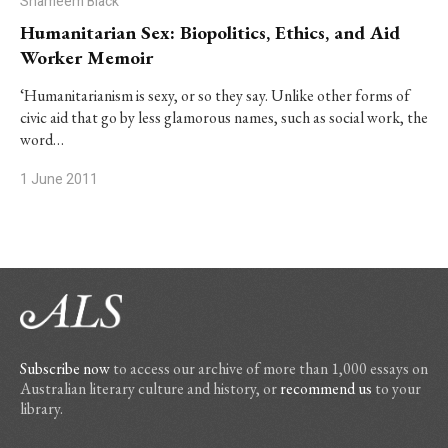
Shameem Black
Humanitarian Sex: Biopolitics, Ethics, and Aid
Worker Memoir
‘Humanitarianism is sexy, or so they say. Unlike other forms of
civic aid that go by less glamorous names, such as social work, the
word…
1 June 2011
Subscribe now
to access our archive of more than 1,000 essays on
Australian literary culture and history, or
recommend us
to your
library.