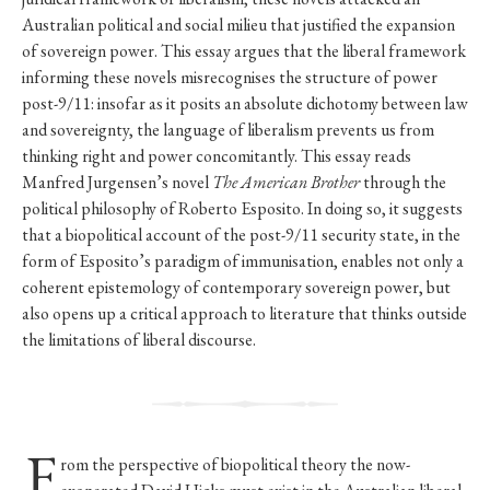
Australian political and social milieu that justified the expansion
of sovereign power. This essay argues that the liberal framework
informing these novels misrecognises the structure of power
post-9/11: insofar as it posits an absolute dichotomy between law
and sovereignty, the language of liberalism prevents us from
thinking right and power concomitantly. This essay reads
Manfred Jurgensen’s novel
The American Brother
through the
political philosophy of Roberto Esposito. In doing so, it suggests
that a biopolitical account of the post-9/11 security state, in the
form of Esposito’s paradigm of immunisation, enables not only a
coherent epistemology of contemporary sovereign power, but
also opens up a critical approach to literature that thinks outside
the limitations of liberal discourse.
F
rom the perspective of biopolitical theory the now-