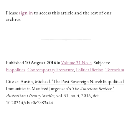
Please
sign in
to access this article and the rest of our
archive.
Published
10 August 2016
in
Volume 31 No. 4
. Subjects:
Biopolitics
,
Contemporary literature
,
Political fiction
,
Terrorism
.
Cite as:
Austin, Michael. ‘The Post-Sovereign Novel: Biopolitical
Immunities in Manfred Jurgensen’s
The American Brother
.’
Australian Literary Studies
, vol. 31, no. 4, 2016, doi:
10.20314/als.e0c7c83a44.