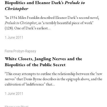
Biopolitics and Eleanor Dark’s
Prelude to
Christopher
‘In 1934 Miles Franklin described Eleanor Dark’s second novel,
Prelude to Christopher
, as ‘a terribly beautiful piece of work’
(128). One of Dark’s earliest…
1 June 2011
Fiona Probyn-Rapsey
White Closets, Jangling Nerves and the
Biopolitics of the Public Secret
‘This essay attempts to outline the relationship between the ‘raw
nerves’ that Denis Byrne describes in the epigraph above, and the
cultivation of ‘indifference’ that…
1 June 2011