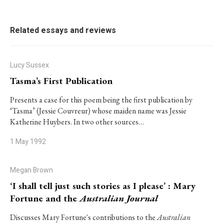
Related essays and reviews
Lucy Sussex
Tasma’s First Publication
Presents a case for this poem being the first publication by
‘Tasma’ (Jessie Couvreur) whose maiden name was Jessie
Katherine Huybers. In two other sources…
1 May 1992
Megan Brown
‘I shall tell just such stories as I please’ : Mary
Fortune and the
Australian Journal
Discusses Mary Fortune's contributions to the
Australian