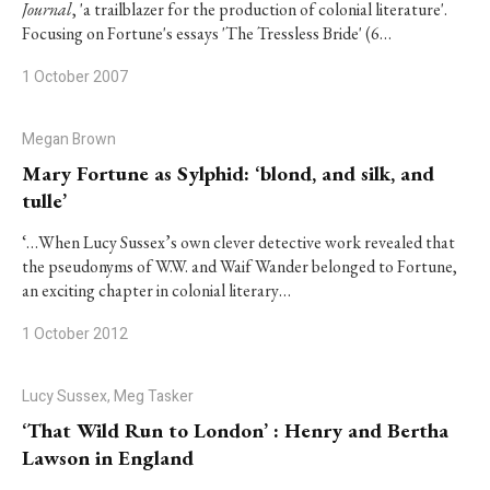
Journal
, 'a trailblazer for the production of colonial literature'.
Focusing on Fortune's essays 'The Tressless Bride' (6…
1 October 2007
Megan Brown
Mary Fortune as Sylphid: ‘blond, and silk, and
tulle’
‘…When Lucy Sussex’s own clever detective work revealed that
the pseudonyms of W.W. and Waif Wander belonged to Fortune,
an exciting chapter in colonial literary…
1 October 2012
Lucy Sussex, Meg Tasker
‘That Wild Run to London’ : Henry and Bertha
Lawson in England