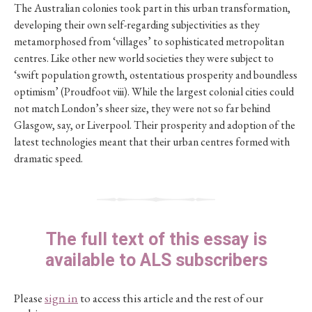
The Australian colonies took part in this urban transformation,
developing their own self-regarding subjectivities as they
metamorphosed from ‘villages’ to sophisticated metropolitan
centres. Like other new world societies they were subject to
‘swift population growth, ostentatious prosperity and boundless
optimism’ (Proudfoot viii). While the largest colonial cities could
not match London’s sheer size, they were not so far behind
Glasgow, say, or Liverpool. Their prosperity and adoption of the
latest technologies meant that their urban centres formed with
dramatic speed.
The full text of this essay is
available to ALS subscribers
Please
sign in
to access this article and the rest of our