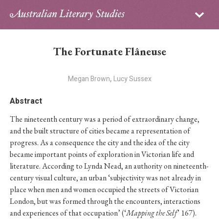
Sign in
Subscribe
Home
The Fortunate Flâneuse
Archive
,
Megan Brown
Lucy Sussex
About
Abstract
Contributors
The nineteenth century was a period of extraordinary change,
and the built structure of cities became a representation of
PhD Essay Prize
progress. As a consequence the city and the idea of the city
became important points of exploration in Victorian life and
literature. According to Lynda Nead, an authority on nineteenth-
century visual culture, an urban ‘subjectivity was not already in
place when men and women occupied the streets of Victorian
London, but was formed through the encounters, interactions
and experiences of that occupation’ (‘
Mapping the Self
’ 167).