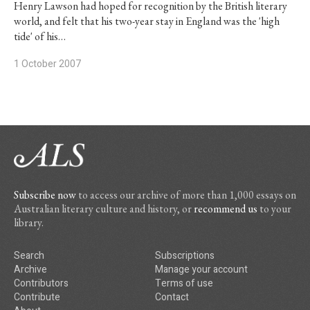
Henry Lawson had hoped for recognition by the British literary
world, and felt that his two-year stay in England was the 'high
tide' of his…
1 October 2007
Subscribe now
to access our archive of more than 1,000 essays on
Australian literary culture and history, or
recommend us
to your
library.
Search
Subscriptions
Archive
Manage your account
Contributors
Terms of use
Contribute
Contact