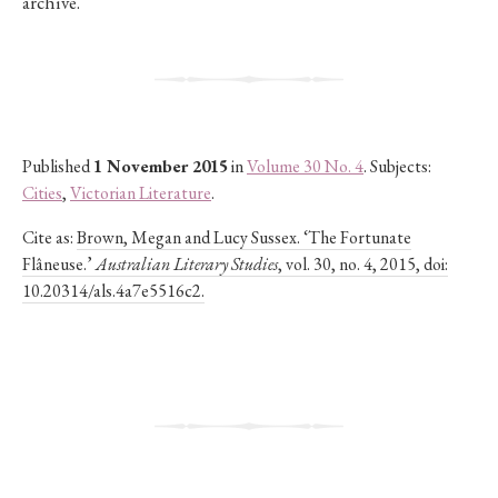
archive.
Published
1 November 2015
in
Volume 30 No. 4
. Subjects:
Cities
,
Victorian Literature
.
Cite as:
Brown, Megan and Lucy Sussex. ‘The Fortunate
Flâneuse.’
Australian Literary Studies
, vol. 30, no. 4, 2015, doi:
10.20314/als.4a7e5516c2.