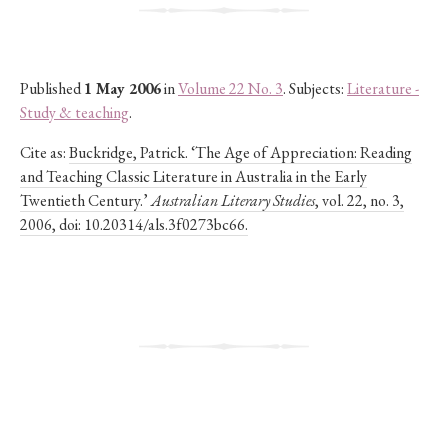
Published
1 May 2006
in
Volume 22 No. 3
. Subjects:
Literature -
Study & teaching
.
Cite as:
Buckridge, Patrick. ‘The Age of Appreciation: Reading
and Teaching Classic Literature in Australia in the Early
Twentieth Century.’
Australian Literary Studies
, vol. 22, no. 3,
2006, doi: 10.20314/als.3f0273bc66.