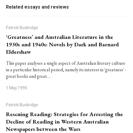
Related essays and reviews
Patrick Buckridge
‘Greatness’ and Australian Literature in the
1930s and 1940s: Novels by Dark and Barnard
Eldershaw
This paper analyses a single aspect of Australian literary culture
in a particular historical period, namely its interest in 'greatness' -
great books and great…
1 May 1995
Patrick Buckridge
Rescuing Reading: Strategies for Arresting the
Decline of Reading in Western Australian
Newspapers between the Wars