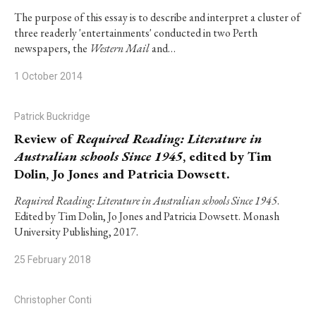
The purpose of this essay is to describe and interpret a cluster of
three readerly 'entertainments' conducted in two Perth
newspapers, the
Western Mail
and…
1 October 2014
Patrick Buckridge
Review of
Required Reading: Literature in
Australian schools Since 1945
, edited by Tim
Dolin, Jo Jones and Patricia Dowsett.
Required Reading: Literature in Australian schools Since 1945
.
Edited by Tim Dolin, Jo Jones and Patricia Dowsett. Monash
University Publishing, 2017.
25 February 2018
Christopher Conti