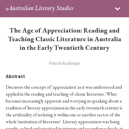
Sign in
Subscribe
Home
The Age of Appreciation: Reading and
Archive
Teaching Classic Literature in Australia
in the Early Twentieth Century
About
Patrick Buckridge
Contributors
Abstract
PhD Essay Prize
Discusses the concept of 'appreciation' as it was understood and
applied in the reading and teaching of classic literature. 'What
becomes increasingly apparent and worrying in speaking about a
tradition of literary appreciation in the early twentieth century is
the artificiality of isolating it within one or another sector of the
whole 'institution of literature'. Literary appreciation was being
taught, valued and practised in primary and secondary schools, in