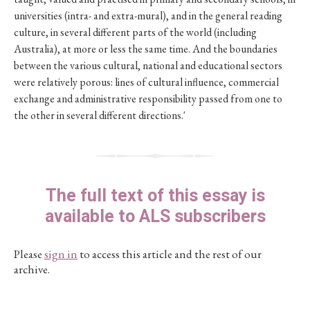
universities (intra- and extra-mural), and in the general reading
culture, in several different parts of the world (including
Australia), at more or less the same time. And the boundaries
between the various cultural, national and educational sectors
were relatively porous: lines of cultural influence, commercial
exchange and administrative responsibility passed from one to
the other in several different directions.'
The full text of this essay is
available to ALS subscribers
Please
sign in
to access this article and the rest of our
archive.