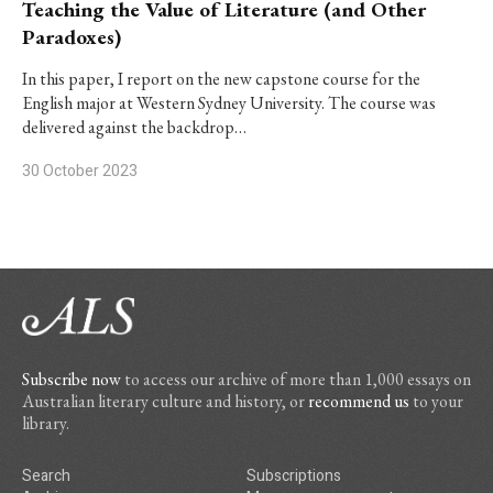
Teaching the Value of Literature (and Other
Paradoxes)
In this paper, I report on the new capstone course for the
English major at Western Sydney University. The course was
delivered against the backdrop…
30 October 2023
Subscribe now
to access our archive of more than 1,000 essays on
Australian literary culture and history, or
recommend us
to your
library.
Search
Subscriptions