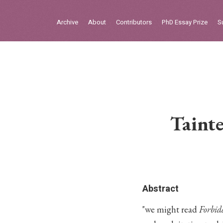
Sign in
Archive
About
Contributors
PhD Essay Prize
S
Home
Archive
About
Contributors
Taint
PhD Essay Prize
Abstract
"we might read
Forbid