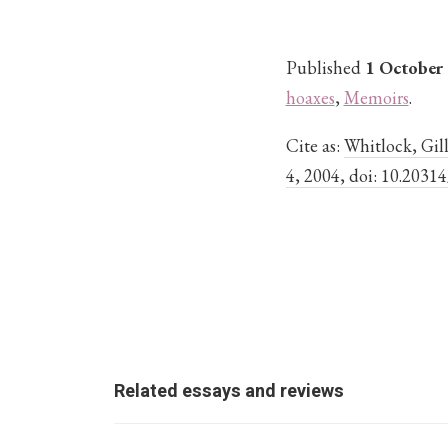
Published
1 October
hoaxes
,
Memoirs
.
Cite as:
Whitlock, Gill
4, 2004, doi: 10.2031
Related essays and reviews