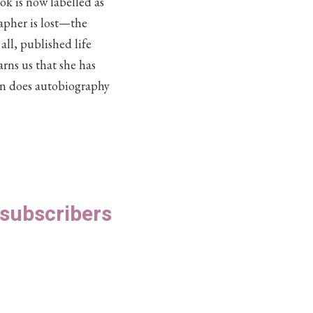
k is now labelled as
apher is lost—the
ll, published life
arns us that she has
n does autobiography
S subscribers