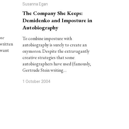
Susanna Egan
The Company She Keeps:
Demidenko and Imposture in
Autobiography
me
To combine imposture with
 written
autobiography is surely to create an
 want
oxymoron. Despite the extravagantly
creative strategies that some
autobiographers have used (famously,
Gertrude Stein writing…
1 October 2004