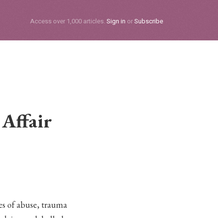
Subscribe
Access over 1,000 articles.
Sign in
or
Subscribe
Affair
ies of abuse, trauma