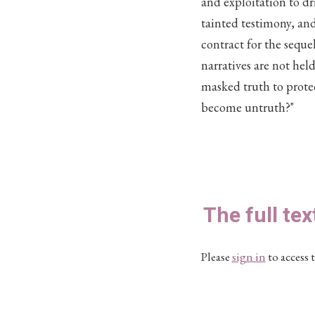
and exploitation to d
tainted testimony, an
contract for the sequ
narratives are not hel
masked truth to prot
become untruth?"
The full tex
Please
sign in
to access t