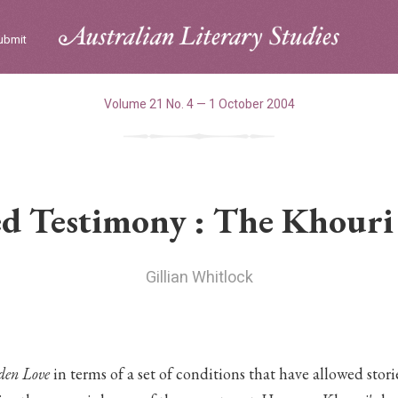
ubmit
Volume 21 No. 4 — 1 October 2004
ed Testimony : The Khouri 
Gillian Whitlock
den Love
in terms of a set of conditions that have allowed stor