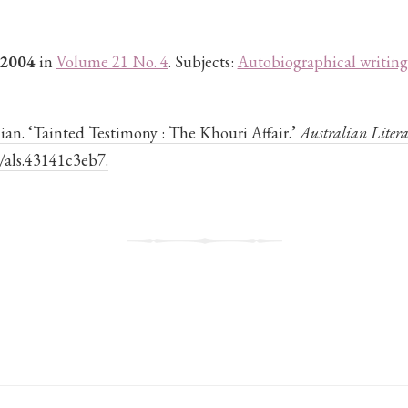
 2004
in
Volume 21 No. 4
. Subjects:
Autobiographical writing
ian. ‘Tainted Testimony : The Khouri Affair.’
Australian Litera
4/als.43141c3eb7.