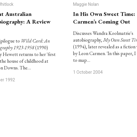
Whitlock
Maggie Nolan
t Australian
In His Own Sweet Time:
iography: A Review
Carmen’s Coming Out
Discusses Wandra Koolmatrie's
autobiography,
My Own Sweet Ti
Epilogue to
Wild Card: An
(1994), later revealed as a fiction
ography 1923-1958
(1990)
by Leon Carmen. 'In this paper, I
 Hewett returns to her 'first
to map…
 the house of childhood at
n Downs. The…
1 October 2004
ber 1992