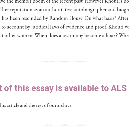
rive the memoir boom of the recent past. However Khouri's boo
d her reputation as an authoritative autobiographer and biogr
el has been rescinded by Random House. On what basis? After a
d to account by juridical laws of evidence and proof. Khouri w
ect other women. When does a testimony become a hoax? Whe
t of this essay is available to AL
his article and the rest of our archive.