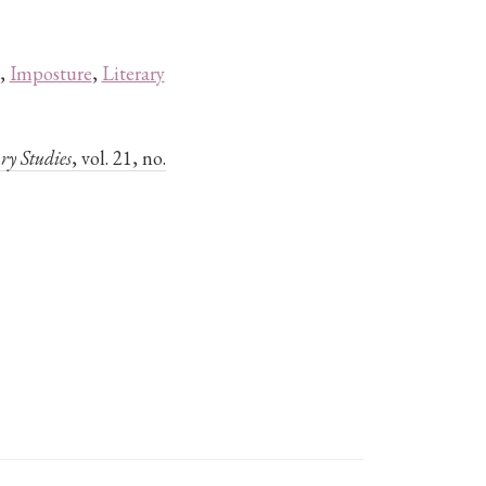
,
Imposture
,
Literary
ry Studies
, vol. 21, no.