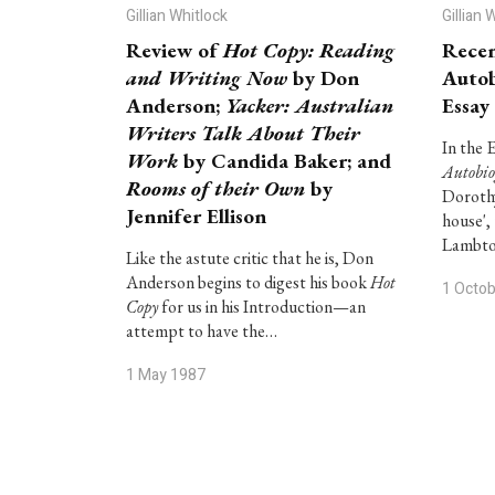
Gillian Whitlock
Gillian 
Review of
Hot Copy: Reading
Recen
and Writing Now
by Don
Autob
Anderson;
Yacker: Australian
Essay
Writers Talk About Their
In the 
Work
by Candida Baker; and
Autobi
Rooms of their Own
by
Dorothy
Jennifer Ellison
house',
Lambto
Like the astute critic that he is, Don
Anderson begins to digest his book
Hot
1 Octo
Copy
for us in his Introduction—an
attempt to have the…
1 May 1987