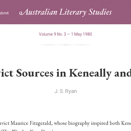
ubmit
Volume 9 No. 3 — 1 May 1980
ct Sources in Keneally and
J. S. Ryan
nvict Maurice Fitzgerald, whose biography inspired both Kene