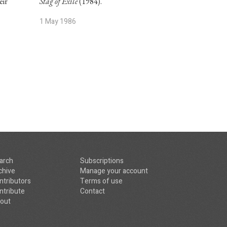
eir
Stag of Exile
(1984).
1 May 1986
arch
Subscriptions
chive
Manage your account
ntributors
Terms of use
ntribute
Contact
out