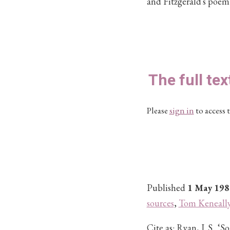
and Fitzgerald's poem
The full tex
Please
sign in
to access t
Published
1 May 198
sources
,
Tom Keneall
Cite as:
Ryan, J. S.. ‘