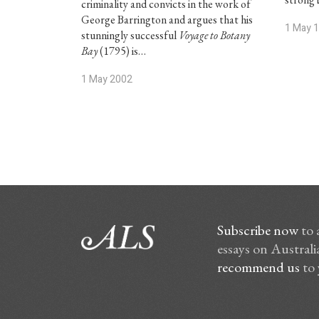
criminality and convicts in the work of
George Barrington and argues that his
1 May 
stunningly successful
Voyage to Botany
Bay
(1795) is…
1 May 2002
Subscribe now
to 
essays on Australia
recommend us
to 