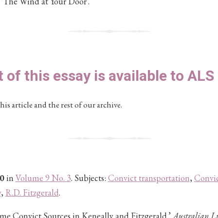
 'The Wind at Your Door'.
t of this essay is available to AL
his article and the rest of our archive.
0
in
Volume 9 No. 3
. Subjects:
Convict transportation
,
Convic
y
,
R.D. Fitzgerald
.
Some Convict Sources in Keneally and Fitzgerald.’
Australian Li