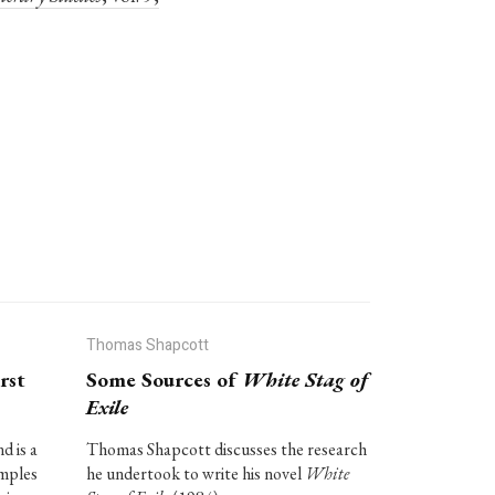
Thomas Shapcott
rst
Some Sources of
White Stag of
Exile
d is a
Thomas Shapcott discusses the research
amples
he undertook to write his novel
White