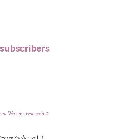
S subscribers
ts
,
Writer's research &
terary Studies
, vol. 9,