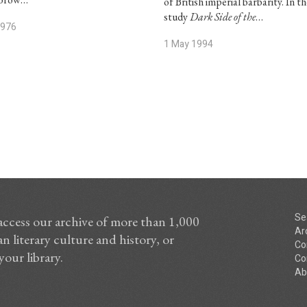
of British imperial barbarity. In th
study
Dark Side of the
…
1976
1 May 1994
Se
access our archive of more than 1,000
Ar
n literary culture and history, or
Co
your library.
Co
Ab