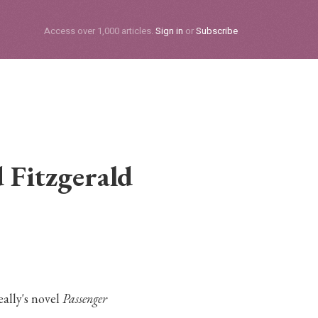
Subscribe
Access over 1,000 articles.
Sign in
or
Subscribe
 Fitzgerald
ally's novel
Passenger