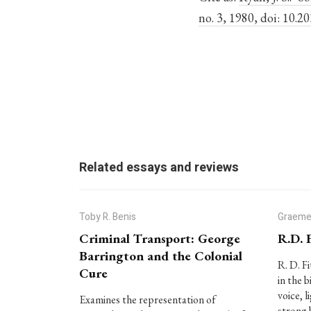
no. 3, 1980, doi: 10.2
Related essays and reviews
Toby R. Benis
Graeme
Criminal Transport: George
R.D. 
Barrington and the Colonial
R. D. F
Cure
in the b
voice, l
Examines the representation of
strong