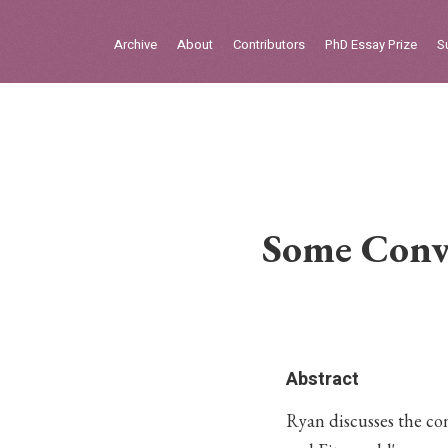
Sign in
Archive
About
Contributors
PhD Essay Prize
S
Home
Archive
About
Contributors
Some Convi
PhD Essay Prize
Abstract
Ryan discusses the co