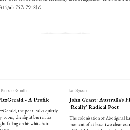
0314/als.757c7918b9.
 Kinross-Smith
Ian Syson
FitzGerald - A Profile
John Grant: Australia’s Fi
‘Really’ Radical Poet
itzGerald, the poet, talks quietly
ig room, the slight burr in his
The colonisation of Aboriginal lan
ight falling on his white hair,
moment of at least two clear ex
 brow…