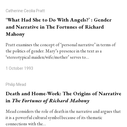
Catherine Cecilia Pratt
‘What Had She to Do With Angels?’ : Gender
and Narrative in The Fortunes of Richard
Mahony
Pratt examines the concept of ‘personal narrative’ in terms of
the politics of gender. Mary’s presence in the text as a
‘stereotypical maiden/wife/mother’ serves to…
1 October 1993
Philip Mead
Death and Home-Work: The Origins of Narrative
in
The Fortunes of Richard Mahony
Mead considers the role of death in the narrative and argues that
it is a powerful cultural symbol because of its thematic
connections with the…