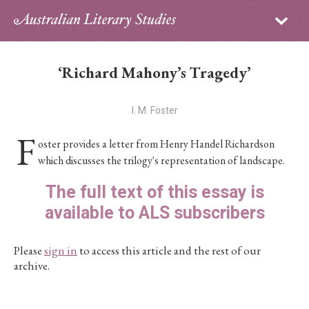
Sign in
Subscribe
Home
‘Richard Mahony’s Tragedy’
Archive
I. M. Foster
About
F
oster provides a letter from Henry Handel Richardson
Contributors
which discusses the trilogy's representation of landscape.
The full text of this essay is
PhD Essay Prize
available to ALS subscribers
Please
sign in
to access this article and the rest of our
archive.