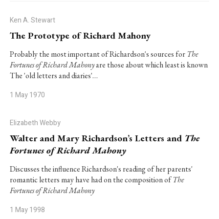
Ken A. Stewart
The Prototype of Richard Mahony
Probably the most important of Richardson's sources for
The
Fortunes of Richard Mahony
are those about which least is known
The 'old letters and diaries'…
1 May 1970
Elizabeth Webby
Walter and Mary Richardson’s Letters and
The
Fortunes of Richard Mahony
Discusses the influence Richardson's reading of her parents'
romantic letters may have had on the composition of
The
Fortunes of Richard Mahony
1 May 1998