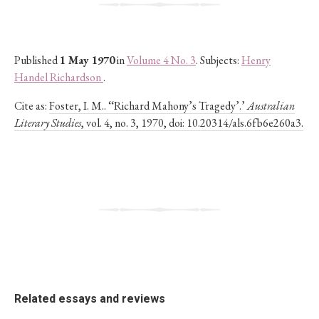
Published
1 May 1970
in
Volume 4 No. 3
. Subjects:
Henry
Handel Richardson
.
Cite as:
Foster, I. M.. ‘‘Richard Mahony’s Tragedy’.’
Australian
Literary Studies
, vol. 4, no. 3, 1970, doi: 10.20314/als.6fb6e260a3.
Related essays and reviews