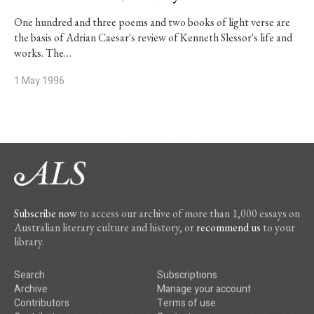
One hundred and three poems and two books of light verse are
the basis of Adrian Caesar's review of Kenneth Slessor's life and
works. The…
1 May 1996
Subscribe now
to access our archive of more than 1,000 essays on
Australian literary culture and history, or
recommend us
to your
library.
Search
Subscriptions
Archive
Manage your account
Contributors
Terms of use