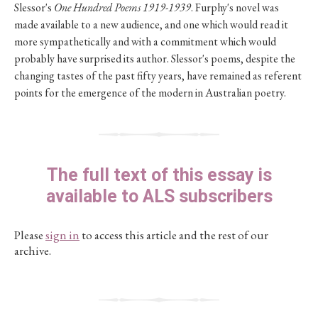
Slessor's
One Hundred Poems 1919-1939
. Furphy's novel was
made available to a new audience, and one which would read it
more sympathetically and with a commitment which would
probably have surprised its author. Slessor's poems, despite the
changing tastes of the past fifty years, have remained as referent
points for the emergence of the modern in Australian poetry.
The full text of this essay is
available to ALS subscribers
Please
sign in
to access this article and the rest of our
archive.