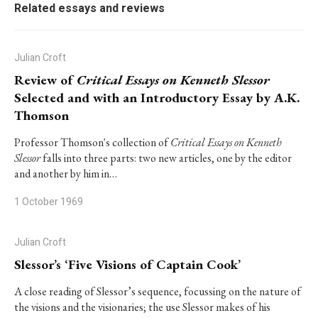
Related essays and reviews
Julian Croft
Review of
Critical Essays on Kenneth Slessor
Selected and with an Introductory Essay by A.K.
Thomson
Professor Thomson's collection of
Critical Essays on Kenneth
Slessor
falls into three parts: two new articles, one by the editor
and another by him in…
1 October 1969
Julian Croft
Slessor’s ‘Five Visions of Captain Cook’
A close reading of Slessor’s sequence, focussing on the nature of
the visions and the visionaries; the use Slessor makes of his