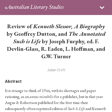
Sign in
Subscribe
Home
Review of
Kenneth Slessor, A Biography
Archive
by Geoffrey Dutton, and
The Annotated
Such is Life
by Joseph Furphy, ed. F.
About
Devlin-Glass, R. Eaden, L. Hoffman, and
G.W. Turner
Contributors
PhD Essay Prize
Julian Croft
Abstract
It is strange to think of 1944, with its shortages and paper
rationing, as an
annus mirabilis
for a publisher, but in that year
Angus & Robertson published for the first time their
subsequently often-reprinted edition of
Such Is Life
and Kenneth