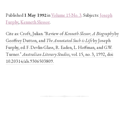
Published
1 May 1992
in
Volume 15 No. 3
. Subjects:
Joseph
Furphy
,
Kenneth Slessor
.
Cite as:
Croft, Julian. ‘Review of
Kenneth Slessor, A Biography
by
Geoffrey Dutton, and
The Annotated Such is Life
by Joseph
Furphy, ed. F. Devlin-Glass, R. Eaden, L. Hoffman, and G.W.
Turner.’
Australian Literary Studies
, vol. 15, no. 3, 1992, doi:
10.20314/als.9306503809.