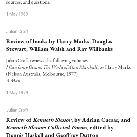
sources; and questions…
1 May 1969
Julian Croft
Review of books by Harry Marks, Douglas
Stewart, William Walsh and Ray Willbanks
Julian Croft reviews the following volumes:
I Can Jump Oceans: The World of Alan Marshall
, by Harry Marks
(Nelson Australia, Melbourne, 1977).
A Man
…
1 May 1979
Julian Croft
Review of
Kenneth Slessor
, by Adrian Caesar, and
Kenneth Slessor: Collected Poems
, edited by
Dennis Haskell and Geoffrey Dutton