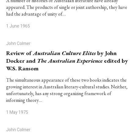
A number of histories of Australian literature have already
appeared. The products of single or joint authorship, they have
had the advantage of unity of…
1 June 1965
John Colmer
Review of
Australian Culture Elites
by John
Docker and
The Australian Experience
edited by
W.S. Ransom
The simultaneous appearance of these two books indicates the
growing interest in Australian literary-cultural studies. Neither,
unfortunately, has any strong organizing framework of
informing theory…
1 May 1975
John Colmer