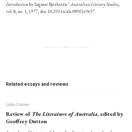
Introduction
by Ingmar Björkstén.’
Australian Literary Studies
,
vol. 8, no. 1, 1977, doi: 10.20314/als.089f1e9657.
Related essays and reviews
John Colmer
Review of
The Literature of Australia
, edited by
Geoffrey Dutton