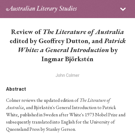
Sign in
Subscribe
Home
Review of
The Literature of Australia
Archive
edited by Geoffrey Dutton, and
Patrick
White: a General Introduction
by
About
Ingmar Björkstén
Contributors
John Colmer
PhD Essay Prize
Abstract
Colmer reviews the updated edition of
The Literature of
Australia
, and Björkstén's General Introduction to Patrick
White, published in Sweden after White's 1973 Nobel Prize and
subsequently translated into English for the University of
Queensland Press by Stanley Gerson.