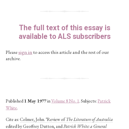
The full text of this essay is
available to ALS subscribers
Please
sign in
to access this article and the rest of our
archive.
Published
1 May 1977
in
Volume 8 No. 1
. Subjects:
Patrick
White
.
Cite as:
Colmer, John. ‘Review of
The Literature of Australia
edited by Geoffrey Dutton, and
Patrick White: a General