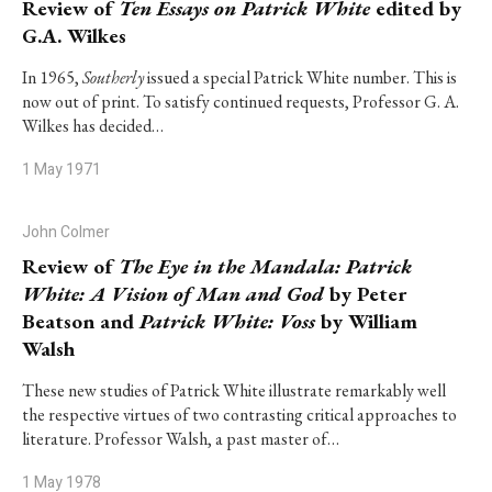
Review of
Ten Essays on Patrick White
edited by
G.A. Wilkes
In 1965,
Southerly
issued a special Patrick White number. This is
now out of print. To satisfy continued requests, Professor G. A.
Wilkes has decided…
1 May 1971
John Colmer
Review of
The Eye in the Mandala: Patrick
White: A Vision of Man and God
by Peter
Beatson and
Patrick White: Voss
by William
Walsh
These new studies of Patrick White illustrate remarkably well
the respective virtues of two contrasting critical approaches to
literature. Professor Walsh, a past master of…
1 May 1978