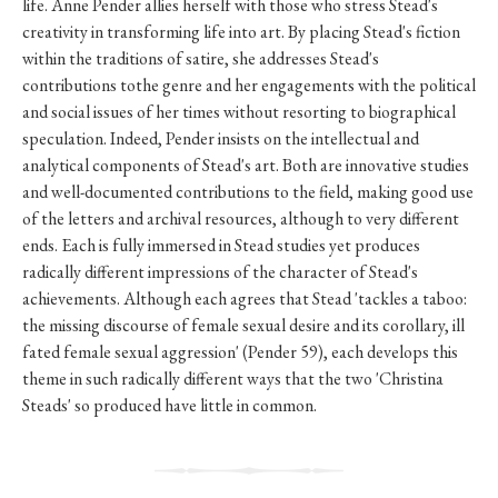
life. Anne Pender allies herself with those who stress Stead's
creativity in transforming life into art. By placing Stead's fiction
within the traditions of satire, she addresses Stead's
contributions tothe genre and her engagements with the political
and social issues of her times without resorting to biographical
speculation. Indeed, Pender insists on the intellectual and
analytical components of Stead's art. Both are innovative studies
and well-documented contributions to the field, making good use
of the letters and archival resources, although to very different
ends. Each is fully immersed in Stead studies yet produces
radically different impressions of the character of Stead's
achievements. Although each agrees that Stead 'tackles a taboo:
the missing discourse of female sexual desire and its corollary, ill
fated female sexual aggression' (Pender 59), each develops this
theme in such radically different ways that the two 'Christina
Steads' so produced have little in common.