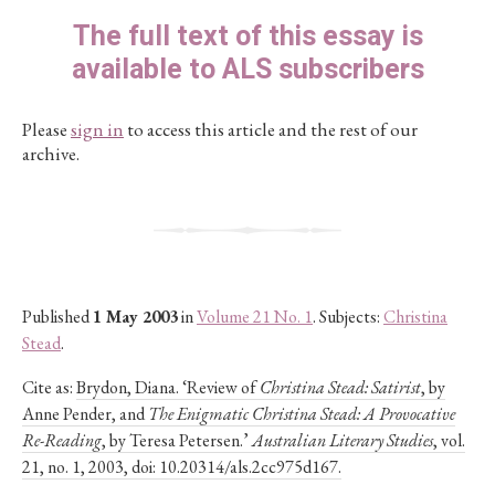
The full text of this essay is
available to ALS subscribers
Please
sign in
to access this article and the rest of our
archive.
Published
1 May 2003
in
Volume 21 No. 1
. Subjects:
Christina
Stead
.
Cite as:
Brydon, Diana. ‘Review of
Christina Stead: Satirist
, by
Anne Pender, and
The Enigmatic Christina Stead: A Provocative
Re-Reading
, by Teresa Petersen.’
Australian Literary Studies
, vol.
21, no. 1, 2003, doi: 10.20314/als.2cc975d167.