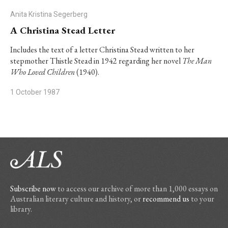
Anita Kristina Segerberg
A Christina Stead Letter
Includes the text of a letter Christina Stead written to her
stepmother Thistle Stead in 1942 regarding her novel
The Man
Who Loved Children
(1940).
1 October 1987
Subscribe now
to access our archive of more than 1,000 essays on
Australian literary culture and history, or
recommend us
to your
library.