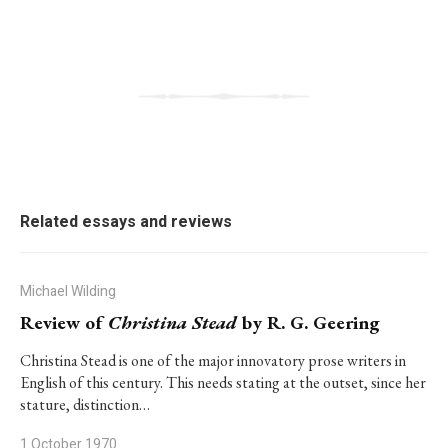
Related essays and reviews
Michael Wilding
Review of
Christina Stead
by R. G. Geering
Christina Stead is one of the major innovatory prose writers in
English of this century. This needs stating at the outset, since her
stature, distinction…
1 October 1970