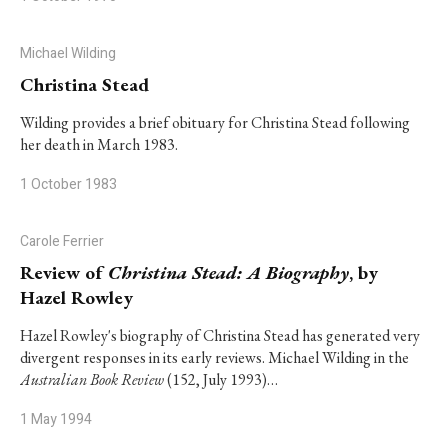
Michael Wilding
Christina Stead
Wilding provides a brief obituary for Christina Stead following
her death in March 1983.
1 October 1983
Carole Ferrier
Review of
Christina Stead: A Biography
, by
Hazel Rowley
Hazel Rowley's biography of Christina Stead has generated very
divergent responses in its early reviews. Michael Wilding in the
Australian Book Review
(152, July 1993)…
1 May 1994