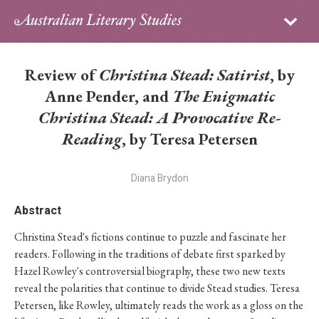
Sign in
Subscribe
Home
Review of
Christina Stead: Satirist
, by
Archive
Anne Pender, and
The Enigmatic
Christina Stead: A Provocative Re-
About
Reading
, by Teresa Petersen
Contributors
Diana Brydon
PhD Essay Prize
Abstract
Christina Stead's fictions continue to puzzle and fascinate her
readers. Following in the traditions of debate first sparked by
Hazel Rowley's controversial biography, these two new texts
reveal the polarities that continue to divide Stead studies. Teresa
Petersen, like Rowley, ultimately reads the work as a gloss on the