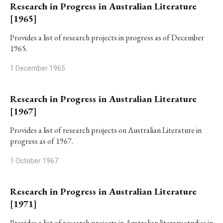
Research in Progress in Australian Literature
[1965]
Provides a list of research projects in progress as of December
1965.
1 December 1965
Research in Progress in Australian Literature
[1967]
Provides a list of research projects on Australian Literature in
progress as of 1967.
1 October 1967
Research in Progress in Australian Literature
[1971]
Provides a list of research projects in Australian literary studies in