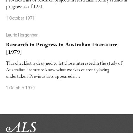
progress as of 1971.
1 October 1971
Laurie Hergenhan
Research in Progress in Australian Literature
[1979]
This checklist is designed to let those interested in the study of
Australian literature know what work is currently being
undertaken. Previous lists appeared in…
1 October 1979