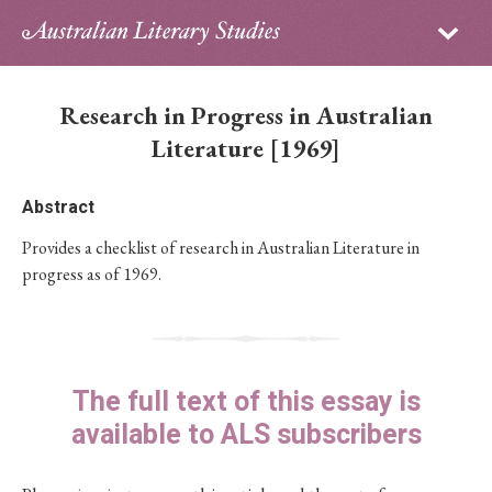
Sign in
Subscribe
Home
Research in Progress in Australian
Archive
Literature [1969]
About
Abstract
Provides a checklist of research in Australian Literature in
Contributors
progress as of 1969.
PhD Essay Prize
The full text of this essay is
available to ALS subscribers