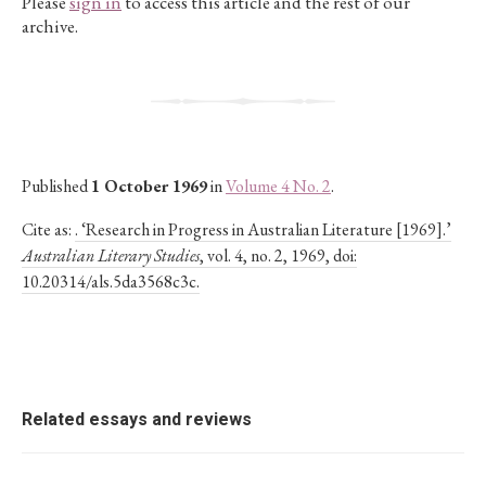
Please
sign in
to access this article and the rest of our
archive.
Published
1 October 1969
in
Volume 4 No. 2
.
Cite as:
. ‘Research in Progress in Australian Literature [1969].’
Australian Literary Studies
, vol. 4, no. 2, 1969, doi:
10.20314/als.5da3568c3c.
Related essays and reviews