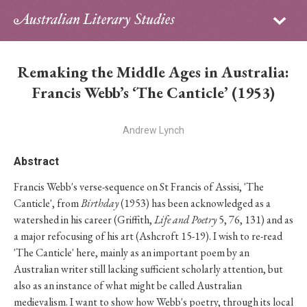
Sign in
Subscribe
Home
Remaking the Middle Ages in Australia:
Archive
Francis Webb’s ‘The Canticle’ (1953)
About
Andrew Lynch
Contributors
Abstract
Francis Webb's verse-sequence on St Francis of Assisi, 'The
PhD Essay Prize
Canticle', from
Birthday
(1953) has been acknowledged as a
watershed in his career (Griffith,
Life and Poetry
5, 76, 131) and as
a major refocusing of his art (Ashcroft 15-19). I wish to re-read
'The Canticle' here, mainly as an important poem by an
Australian writer still lacking sufficient scholarly attention, but
also as an instance of what might be called Australian
medievalism. I want to show how Webb's poetry, through its local