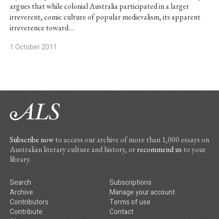
argues that while colonial Australia participated in a larger
irreverent, comic culture of popular medievalism, its apparent
irreverence toward…
1 October 2011
Subscribe now
to access our archive of more than 1,000 essays on
Australian literary culture and history, or
recommend us
to your
library.
Search
Subscriptions
Archive
Manage your account
Contributors
Terms of use
Contribute
Contact