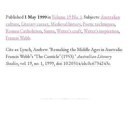
Published
1 May 1999
in
Volume 19 No. 1
. Subjects:
Australian
culture
,
Literary career
,
Medieval history
,
Poetic techniques
,
Roman Catholicism
,
Saints
,
Writer's craft
,
Writer's inspiration
,
Francis Webb
.
Cite as:
Lynch, Andrew. ‘Remaking the Middle Ages in Australia:
Francis Webb’s ‘The Canticle’ (1953).’
Australian Literary
Studies
, vol. 19, no. 1, 1999, doi: 10.20314/als.0c6734243c.