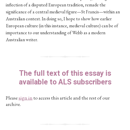
inflection of a disputed European tradition, remade the
significance of a central medieval figure—St Francis—within an
Australian context. In doing so, I hope to show how earlier
European culture (in this instance, medieval culture) can be of
importance to our understanding of Webb as a modern
Australian writer.
The full text of this essay is
available to ALS subscribers
Please
sign in
to access this article and the rest of our
archive.