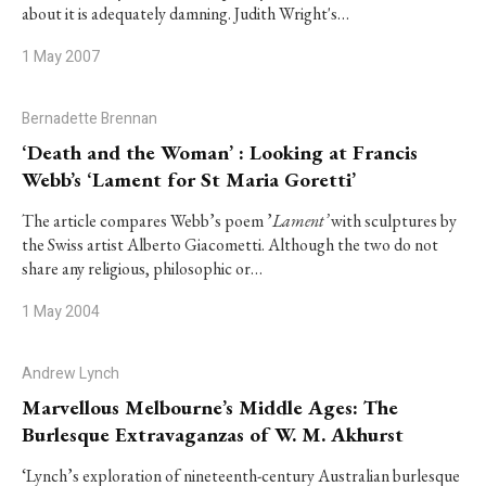
about it is adequately damning. Judith Wright's…
1 May 2007
Bernadette Brennan
‘Death and the Woman’ : Looking at Francis
Webb’s ‘Lament for St Maria Goretti’
The article compares Webb’s poem ’
Lament’
with sculptures by
the Swiss artist Alberto Giacometti. Although the two do not
share any religious, philosophic or…
1 May 2004
Andrew Lynch
Marvellous Melbourne’s Middle Ages: The
Burlesque Extravaganzas of W. M. Akhurst
‘Lynch’s exploration of nineteenth-century Australian burlesque