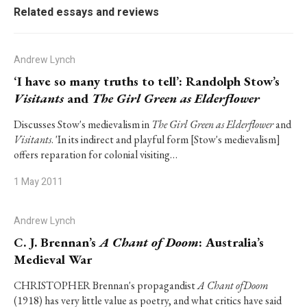
Related essays and reviews
Andrew Lynch
‘I have so many truths to tell’: Randolph Stow’s
Visitants
and
The Girl Green as Elderflower
Discusses Stow's medievalism in
The Girl Green as Elderflower
and
Visitants
. 'In its indirect and playful form [Stow's medievalism]
offers reparation for colonial visiting…
1 May 2011
Andrew Lynch
C. J. Brennan’s
A Chant of Doom
: Australia’s
Medieval War
CHRISTOPHER Brennan's propagandist
A Chant ofDoom
(1918) has very little value as poetry, and what critics have said