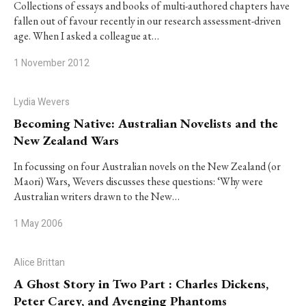
Collections of essays and books of multi-authored chapters have
fallen out of favour recently in our research assessment-driven
age. When I asked a colleague at…
1 November 2012
Lydia Wevers
Becoming Native: Australian Novelists and the
New Zealand Wars
In focussing on four Australian novels on the New Zealand (or
Maori) Wars, Wevers discusses these questions: ‘Why were
Australian writers drawn to the New…
1 May 2006
Alice Brittan
A Ghost Story in Two Part : Charles Dickens,
Peter Carey, and Avenging Phantoms