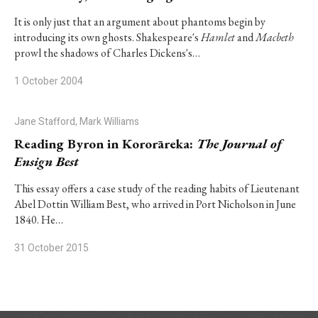
It is only just that an argument about phantoms begin by
introducing its own ghosts. Shakespeare's
Hamlet
and
Macbeth
prowl the shadows of Charles Dickens's…
1 October 2004
Jane Stafford, Mark Williams
Reading Byron in Kororāreka:
The Journal of
Ensign Best
This essay offers a case study of the reading habits of Lieutenant
Abel Dottin William Best, who arrived in Port Nicholson in June
1840. He…
31 October 2015