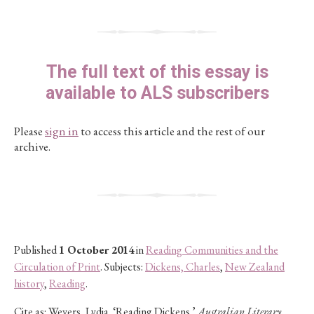
The full text of this essay is
available to ALS subscribers
Please
sign in
to access this article and the rest of our
archive.
Published
1 October 2014
in
Reading Communities and the
Circulation of Print
. Subjects:
Dickens, Charles
,
New Zealand
history
,
Reading
.
Cite as:
Wevers, Lydia. ‘Reading Dickens.’
Australian Literary