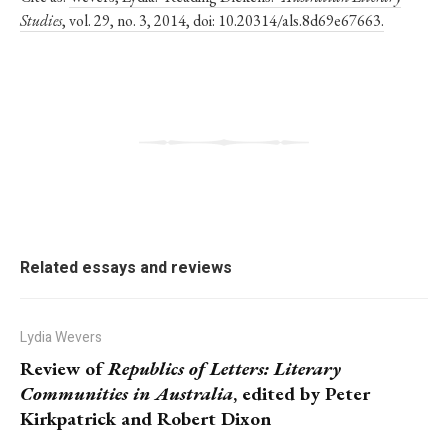
Studies
, vol. 29, no. 3, 2014, doi: 10.20314/als.8d69e67663.
Related essays and reviews
Lydia Wevers
Review of
Republics of Letters: Literary
Communities in Australia
, edited by Peter
Kirkpatrick and Robert Dixon