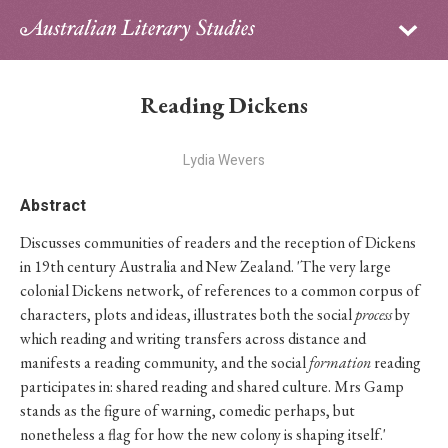
Sign in
Subscribe
Home
Reading Dickens
Archive
Lydia Wevers
About
Abstract
Contributors
Discusses communities of readers and the reception of Dickens
in 19th century Australia and New Zealand. 'The very large
PhD Essay Prize
colonial Dickens network, of references to a common corpus of
characters, plots and ideas, illustrates both the social
process
by
which reading and writing transfers across distance and
manifests a reading community, and the social
formation
reading
participates in: shared reading and shared culture. Mrs Gamp
stands as the figure of warning, comedic perhaps, but
nonetheless a flag for how the new colony is shaping itself.'