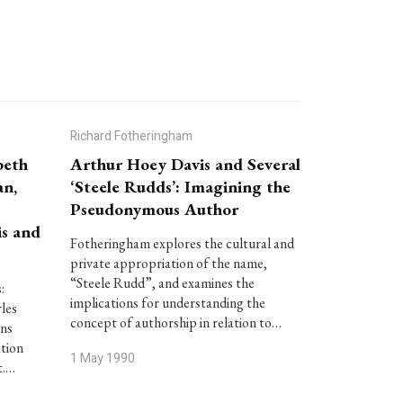
Richard Fotheringham
beth
Arthur Hoey Davis and Several
an,
‘Steele Rudds’: Imagining the
Pseudonymous Author
is and
Fotheringham explores the cultural and
private appropriation of the name,
“Steele Rudd”, and examines the
:
implications for understanding the
les
concept of authorship in relation to…
ins
ation
1 May 1990
t.…