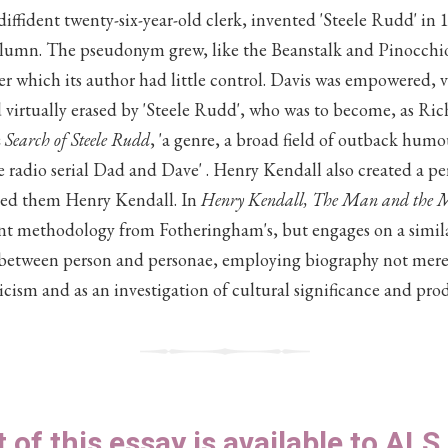
iffident twenty-six-year-old clerk, invented 'Steele Rudd' in
lumn. The pseudonym grew, like the Beanstalk and Pinocchio'
er which its author had little control. Davis was empowered, 
 virtually erased by 'Steele Rudd', who was to become, as R
 Search of Steele Rudd
, 'a genre, a broad field of outback humo
 radio serial Dad and Dave' . Henry Kendall also created a per
led them Henry Kendall. In
Henry Kendall, The Man and the 
ent methodology from Fotheringham's, but engages on a similar
between person and personae, employing biography not merely 
iticism and as an investigation of cultural significance and pro
t of this essay is available to AL