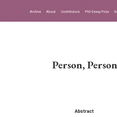
Sign in
Archive
About
Contributors
PhD Essay Prize
S
Home
Archive
About
Contributors
Person, Person
PhD Essay Prize
Abstract