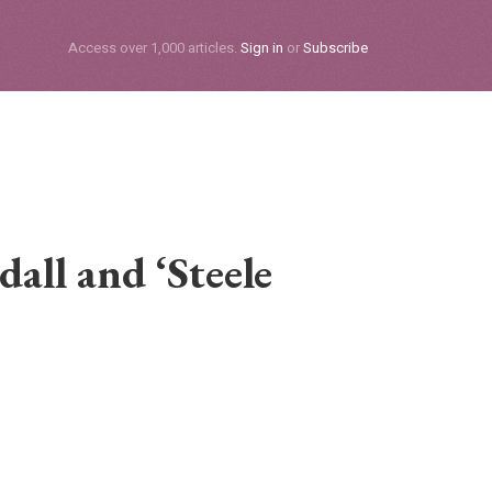
Subscribe
Access over 1,000 articles.
Sign in
or
Subscribe
all and ‘Steele