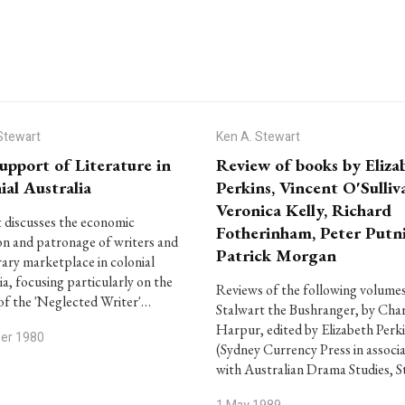
Stewart
Ken A. Stewart
upport of Literature in
Review of books by Eliza
ial Australia
Perkins, Vincent O'Sulliv
Veronica Kelly, Richard
 discusses the economic
Fotherinham, Peter Putn
on and patronage of writers and
Patrick Morgan
erary marketplace in colonial
ia, focusing particularly on the
Reviews of the following volumes
of the 'Neglected Writer'…
Stalwart the Bushranger, by Char
Harpur, edited by Elizabeth Perk
ber 1980
(Sydney Currency Press in associ
with Australian Drama Studies, S