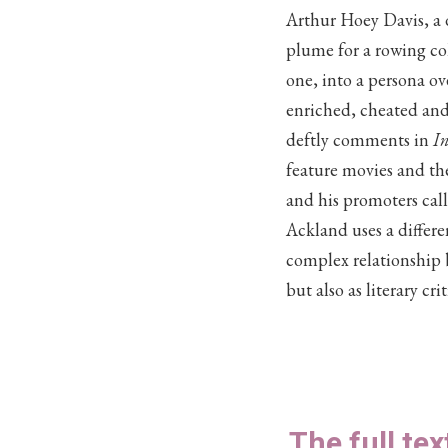
Arthur Hoey Davis, a d
plume for a rowing co
one, into a persona ov
enriched, cheated and
deftly comments in
In
feature movies and the
and his promoters cal
Ackland uses a differ
complex relationship 
but also as literary cr
The full tex