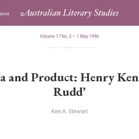
ubmit
Volume 17 No. 3 — 1 May 1996
a and Product: Henry Kend
Rudd’
Ken A. Stewart