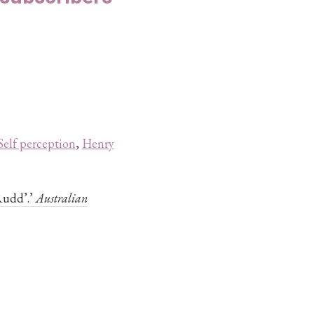
Self perception
,
Henry
Rudd’.’
Australian