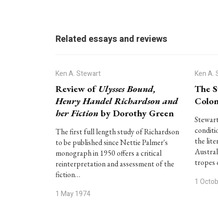
Related essays and reviews
Ken A. Stewart
Ken A. 
Review of
Ulysses Bound,
The S
Henry Handel Richardson and
Colon
her Fiction
by Dorothy Green
Stewart
conditi
The first full length study of Richardson
the lit
to be published since Nettie Palmer's
Austral
monograph in 1950 offers a critical
tropes 
reinterpretation and assessment of the
fiction…
1 Octo
1 May 1974