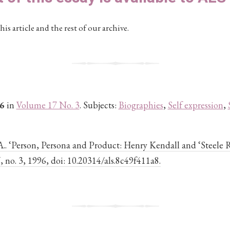
his article and the rest of our archive.
6
in
Volume 17 No. 3
. Subjects:
Biographies
,
Self expression
,
A.. ‘Person, Persona and Product: Henry Kendall and ‘Steele 
17, no. 3, 1996, doi: 10.20314/als.8c49f411a8.