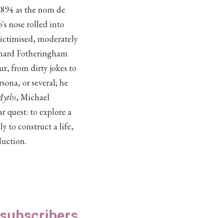
 1894 as the nom de
s nose rolled into
victimised, moderately
ichard Fotheringham
ur, from dirty jokes to
sona, or several; he
Myths
, Michael
 quest: to explore a
to construct a life,
duction.
S subscribers