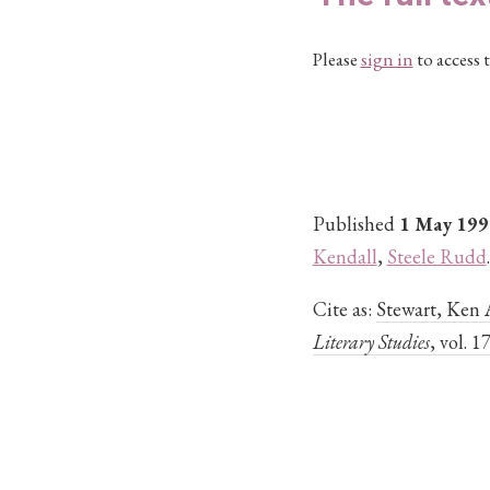
Please
sign in
to access t
Published
1 May 199
Kendall
,
Steele Rudd
.
Cite as:
Stewart, Ken 
Literary Studies
, vol. 