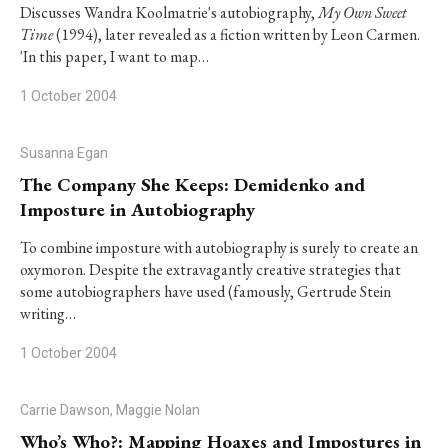
Discusses Wandra Koolmatrie's autobiography,
My Own Sweet
Time
(1994), later revealed as a fiction written by Leon Carmen.
'In this paper, I want to map…
1 October 2004
Susanna Egan
The Company She Keeps: Demidenko and
Imposture in Autobiography
To combine imposture with autobiography is surely to create an
oxymoron. Despite the extravagantly creative strategies that
some autobiographers have used (famously, Gertrude Stein
writing…
1 October 2004
Carrie Dawson, Maggie Nolan
Who’s Who?: Mapping Hoaxes and Impostures in