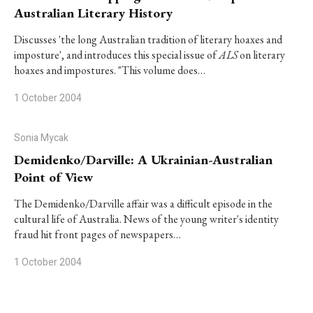
Australian Literary History
Discusses 'the long Australian tradition of literary hoaxes and
imposture', and introduces this special issue of
ALS
on literary
hoaxes and impostures. "This volume does…
1 October 2004
Sonia Mycak
Demidenko/Darville: A Ukrainian-Australian
Point of View
The Demidenko/Darville affair was a difficult episode in the
cultural life of Australia. News of the young writer's identity
fraud hit front pages of newspapers…
1 October 2004