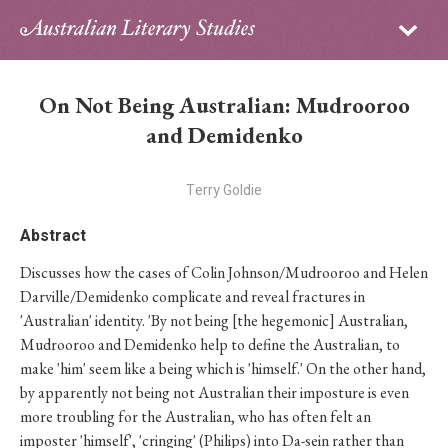
Sign in
Subscribe
Home
On Not Being Australian: Mudrooroo
Archive
and Demidenko
About
Terry Goldie
Contributors
Abstract
Discusses how the cases of Colin Johnson/Mudrooroo and Helen
PhD Essay Prize
Darville/Demidenko complicate and reveal fractures in
'Australian' identity. 'By not being [the hegemonic] Australian,
Mudrooroo and Demidenko help to define the Australian, to
make 'him' seem like a being which is 'himself.' On the other hand,
by apparently not being not Australian their imposture is even
more troubling for the Australian, who has often felt an
imposter 'himself', 'cringing' (Philips) into Da-sein rather than