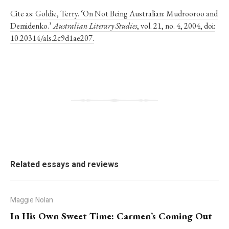
Cite as:
Goldie, Terry. ‘On Not Being Australian: Mudrooroo and
Demidenko.’
Australian Literary Studies
, vol. 21, no. 4, 2004, doi:
10.20314/als.2c9d1ae207.
Related essays and reviews
Maggie Nolan
In His Own Sweet Time: Carmen’s Coming Out