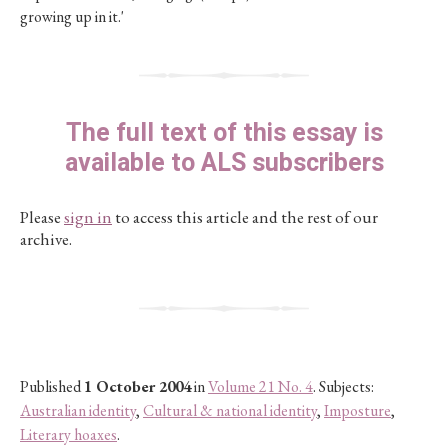
growing up in it.'
The full text of this essay is
available to ALS subscribers
Please
sign in
to access this article and the rest of our
archive.
Published
1 October 2004
in
Volume 21 No. 4
. Subjects:
Australian identity
,
Cultural & national identity
,
Imposture
,
Literary hoaxes
.