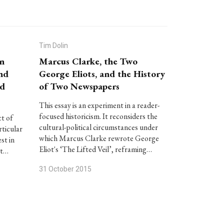
Tim Dolin
an
Marcus Clarke, the Two
and
George Eliots, and the History
nd
of Two Newspapers
This essay is an experiment in a reader-
focused historicism. It reconsiders the
ct of
cultural-political circumstances under
rticular
which Marcus Clarke rewrote George
st in
Eliot's ‘The Lifted Veil’, reframing…
at…
31 October 2015