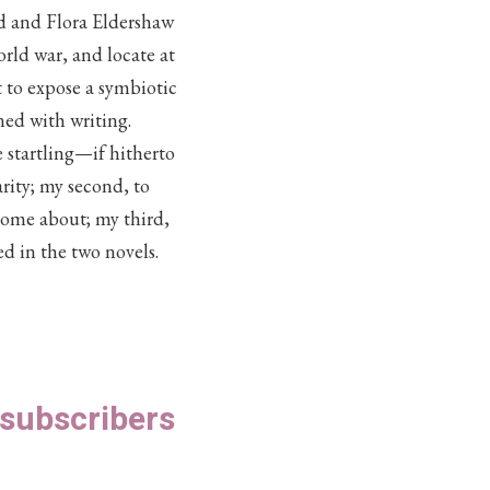
rd and Flora Eldershaw
rld war, and locate at
ut to expose a symbiotic
ned with writing.
e startling—if hitherto
arity; my second, to
ome about; my third,
d in the two novels.
S subscribers