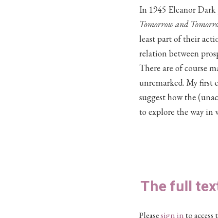
In 1945 Eleanor Dark
Tomorrow and Tomorr
least part of their act
relation between prosp
There are of course man
unremarked. My first co
suggest how the (unac
to explore the way in 
The full tex
Please
sign in
to access t