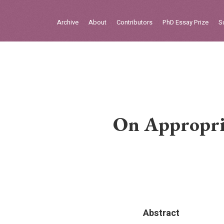
Sign in
Archive
About
Contributors
PhD Essay Prize
S
Home
Archive
About
Contributors
On Appropri
PhD Essay Prize
Abstract