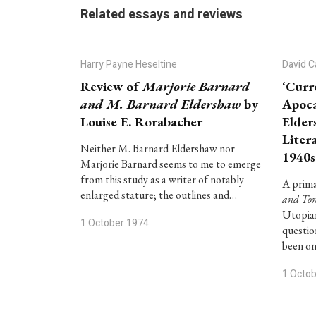
Related essays and reviews
Harry Payne Heseltine
David C
Review of
Marjorie Barnard
‘Curr
and M. Barnard Eldershaw
by
Apoca
Louise E. Rorabacher
Elder
Litera
Neither M. Barnard Eldershaw nor
1940s
Marjorie Barnard seems to me to emerge
from this study as a writer of notably
A prima
enlarged stature; the outlines and…
and To
Utopian
1 October 1974
questio
been o
1 Octo