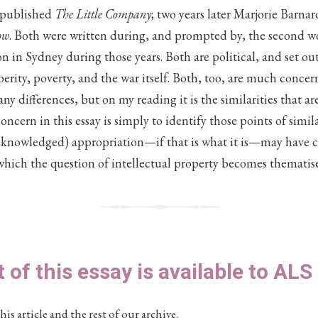
 published
The Little Company
; two years later Marjorie Barna
ow
. Both were written during, and prompted by, the second wo
ion in Sydney during those years. Both are political, and set o
erity, poverty, and the war itself. Both, too, are much concer
y differences, but on my reading it is the similarities that ar
ncern in this essay is simply to identify those points of simil
knowledged) appropriation—if that is what it is—may have c
which the question of intellectual property becomes thematise
t of this essay is available to AL
his article and the rest of our archive.