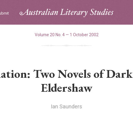
ubmit
Volume 20 No. 4 — 1 October 2002
ation: Two Novels of Dark
Eldershaw
Ian Saunders