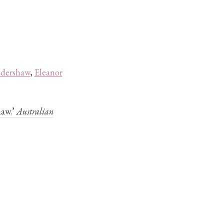
ldershaw
,
Eleanor
haw.’
Australian