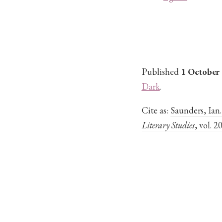
Published
1 October
Dark
.
Cite as:
Saunders, Ian
Literary Studies
, vol. 