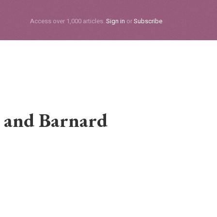
Subscribe
Access over 1,000 articles.
Sign in
or
Subscribe
 and Barnard