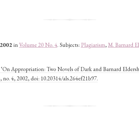
 2002
in
Volume 20 No. 4
. Subjects:
Plagiarism
,
M. Barnard E
. ‘On Appropriation: Two Novels of Dark and Barnard Elders
20, no. 4, 2002, doi: 10.20314/als.264ef21b97.