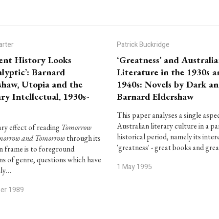
arter
Patrick Buckridge
ent History Looks
‘Greatness’ and Australi
lyptic’: Barnard
Literature in the 1930s 
shaw, Utopia and the
1940s: Novels by Dark a
ry Intellectual, 1930s-
Barnard Eldershaw
This paper analyses a single aspe
Australian literary culture in a pa
ry effect of reading
Tomorrow
historical period, namely its intere
morrow and Tomorrow
through its
'greatness' - great books and gre
 frame is to foreground
ns of genre, questions which have
1 May 1995
nly…
ber 1989