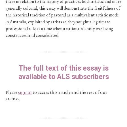
these in relation to the history of practices both artistic and more
generally cultural, this essay will demonstrate the fruitfulness of
the historical tradition of pastoral as a multivalent artistic mode
in Australia, exploited by artists as they sought a legitimate
professional role at a time when a national identity was being
constructed and consolidated.
The full text of this essay is
available to ALS subscribers
Please
sign in
to access this article and the rest of our
archive.