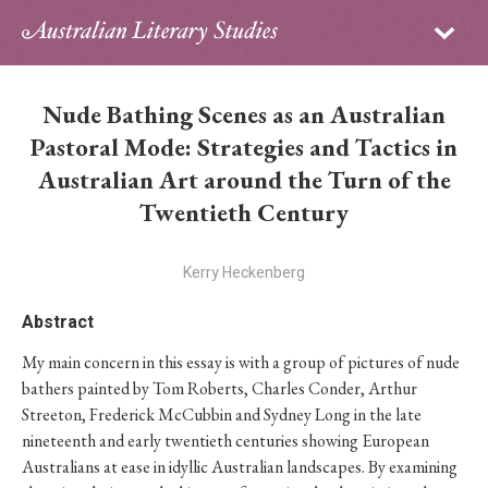
Sign in
Subscribe
Home
Nude Bathing Scenes as an Australian
Archive
Pastoral Mode: Strategies and Tactics in
Australian Art around the Turn of the
About
Twentieth Century
Contributors
Kerry Heckenberg
PhD Essay Prize
Abstract
My main concern in this essay is with a group of pictures of nude
bathers painted by Tom Roberts, Charles Conder, Arthur
Streeton, Frederick McCubbin and Sydney Long in the late
nineteenth and early twentieth centuries showing European
Australians at ease in idyllic Australian landscapes. By examining