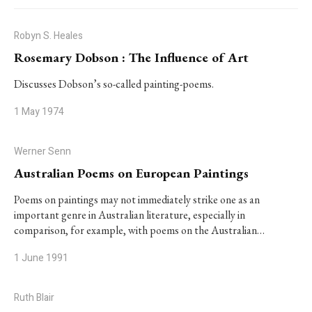
Robyn S. Heales
Rosemary Dobson : The Influence of Art
Discusses Dobson’s so-called painting-poems.
1 May 1974
Werner Senn
Australian Poems on European Paintings
Poems on paintings may not immediately strike one as an
important genre in Australian literature, especially in
comparison, for example, with poems on the Australian…
1 June 1991
Ruth Blair