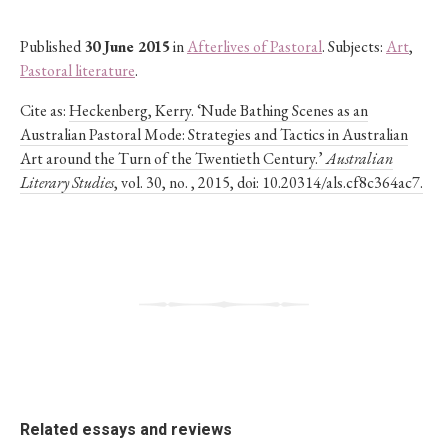
Published
30 June 2015
in
Afterlives of Pastoral
. Subjects:
Art
,
Pastoral literature
.
Cite as:
Heckenberg, Kerry. ‘Nude Bathing Scenes as an
Australian Pastoral Mode: Strategies and Tactics in Australian
Art around the Turn of the Twentieth Century.’
Australian
Literary Studies
, vol. 30, no. , 2015, doi: 10.20314/als.cf8c364ac7.
Related essays and reviews