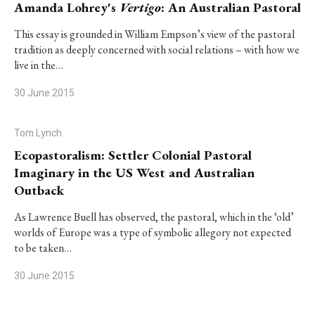
Amanda Lohrey's
Vertigo
: An Australian Pastoral
This essay is grounded in William Empson’s view of the pastoral
tradition as deeply concerned with social relations – with how we
live in the…
30 June 2015
Tom Lynch
Ecopastoralism: Settler Colonial Pastoral
Imaginary in the US West and Australian
Outback
As Lawrence Buell has observed, the pastoral, which in the ‘old’
worlds of Europe was a type of symbolic allegory not expected
to be taken…
30 June 2015