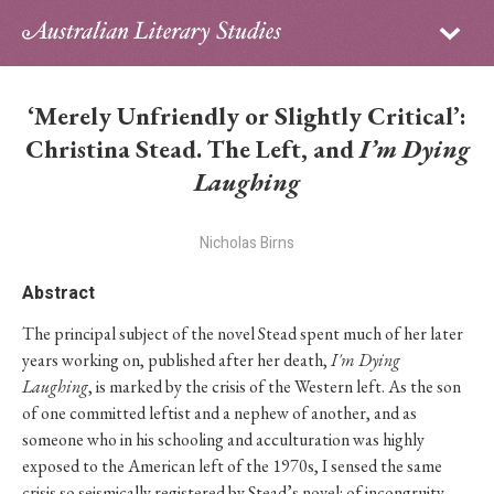
Sign in
Subscribe
Home
‘Merely Unfriendly or Slightly Critical’:
Archive
Christina Stead. The Left, and
I’m Dying
Laughing
About
Nicholas Birns
Contributors
Abstract
PhD Essay Prize
The principal subject of the novel Stead spent much of her later
years working on, published after her death,
I'm Dying
Laughing
, is marked by the crisis of the Western left. As the son
of one committed leftist and a nephew of another, and as
someone who in his schooling and acculturation was highly
exposed to the American left of the 1970s, I sensed the same
crisis so seismically registered by Stead’s novel: of incongruity