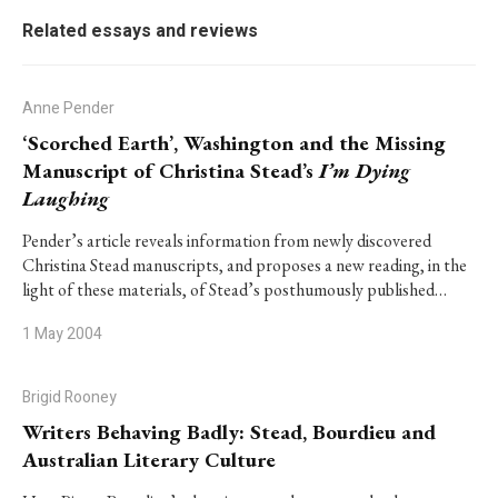
Related essays and reviews
Anne Pender
‘Scorched Earth’, Washington and the Missing
Manuscript of Christina Stead’s
I’m Dying
Laughing
Pender’s article reveals information from newly discovered
Christina Stead manuscripts, and proposes a new reading, in the
light of these materials, of Stead’s posthumously published…
1 May 2004
Brigid Rooney
Writers Behaving Badly: Stead, Bourdieu and
Australian Literary Culture