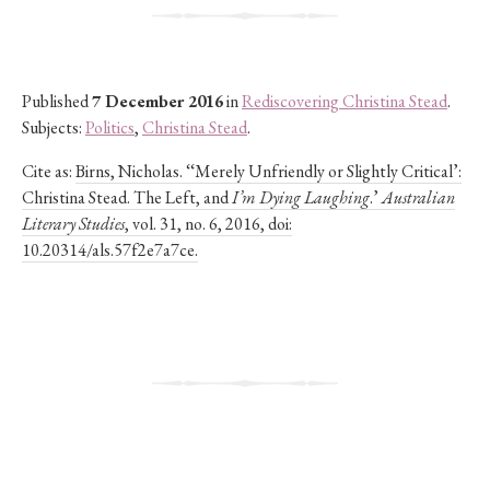
Published
7 December 2016
in
Rediscovering Christina Stead
.
Subjects:
Politics
,
Christina Stead
.
Cite as:
Birns, Nicholas. ‘‘Merely Unfriendly or Slightly Critical’:
Christina Stead. The Left, and
I’m Dying Laughing
.’
Australian
Literary Studies
, vol. 31, no. 6, 2016, doi:
10.20314/als.57f2e7a7ce.