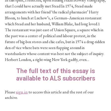
In this spirit, I reflected, upon reading Hazel Rowley’s biography,
that I could have actually met Stead In 1974, Stead made
arrangements with her friend ‘the radical pharmacist’ Harry
Bloom, to lunch at Luchow’s, a German–American restaurant
which Stead and her husband, William Blake, had long loved.1
The restaurant was just east of Union Square, a square which in
the past was a center of political and labour protest, in the
future of big-box stores and chic cafes, but in 1974 a drug-ridden
den of vice where bats were seen flapping around in
wastebaskets whose content was best not the subject of inquiry.
Herbert London, a right-wing New York gadfly, even…
The full text of this essay is
available to ALS subscribers
Please
sign in
to access this article and the rest of our
archive.