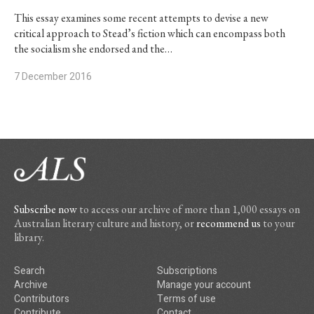
This essay examines some recent attempts to devise a new
critical approach to Stead’s fiction which can encompass both
the socialism she endorsed and the…
7 December 2016
Subscribe now
to access our archive of more than 1,000 essays on
Australian literary culture and history, or
recommend us
to your
library.
Search
Subscriptions
Archive
Manage your account
Contributors
Terms of use
Contribute
Contact