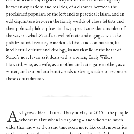
between aspirations and realities, of a distance between the
proclaimed populism of the left and its practical elitism, and an
odd disjuncture between the family worlds of these leftists and
their political philosophies. In this paper, I consider a number of
the ways in which Stead’s novel refracts and engages with the
politics of mid-century American leftism and communism, its
intellectual culture and ideology, issues that lie at the heart of
Stead’s novel even as it deals with a woman, Emily Wilkes
Howard, who, as a wife, as a mother and surrogate mother, as a
writer, and as a political entity, ends up being unable to reconcile
these contradictions.
A
s I grow older – I turned fifty in May of 2015 – the people
who were alive when I was young – and who were much
older than me – at the same time seem more like contemporaries.