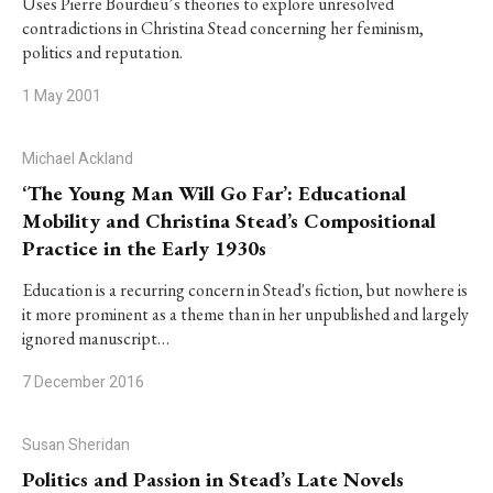
Uses Pierre Bourdieu’s theories to explore unresolved
contradictions in Christina Stead concerning her feminism,
politics and reputation.
1 May 2001
Michael Ackland
‘The Young Man Will Go Far’: Educational
Mobility and Christina Stead’s Compositional
Practice in the Early 1930s
Education is a recurring concern in Stead's fiction, but nowhere is
it more prominent as a theme than in her unpublished and largely
ignored manuscript…
7 December 2016
Susan Sheridan
Politics and Passion in Stead’s Late Novels