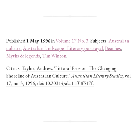
Published
1 May 1996
in
Volume 17 No. 3
. Subjects:
Australian
culture
,
Australian landscape - Literary portrayal
,
Beaches
,
Myths & legends
,
Tim Winton
.
Cite as:
Taylor, Andrew. ‘Littoral Erosion: The Changing
Shoreline of Australian Culture.’
Australian Literary Studies
, vol.
17, no. 3, 1996, doi: 10.20314/als.11f0ff517f.