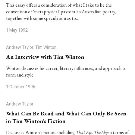
This essay offers a consideration of what I take to be the
convention of 'metaphysical' pastoral in Australian poetry,
together with some speculation as to…
1 May 1992
Andrew Taylor, Tim Winton
An Interview with Tim Winton
Winton discusses his career, literary influences, and approach to
form and style.
1 October 1996
Andrew Taylor
What Can Be Read and What Can Only Be Seen
in Tim Winton’s Fiction
Discusses Winton's fiction, including
That Eye, The Sky
in terms of