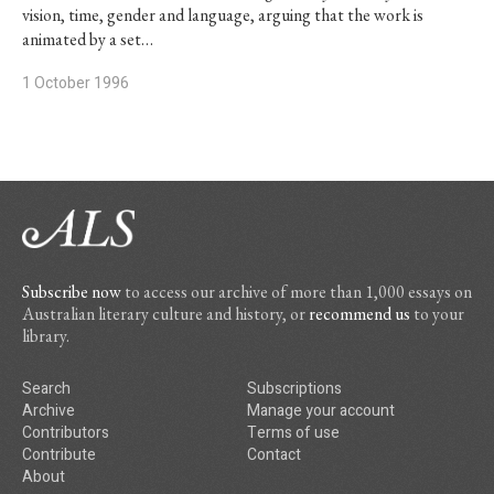
vision, time, gender and language, arguing that the work is
animated by a set…
1 October 1996
Subscribe now
to access our archive of more than 1,000 essays on
Australian literary culture and history, or
recommend us
to your
library.
Search
Subscriptions
Archive
Manage your account
Contributors
Terms of use
Contribute
Contact
About