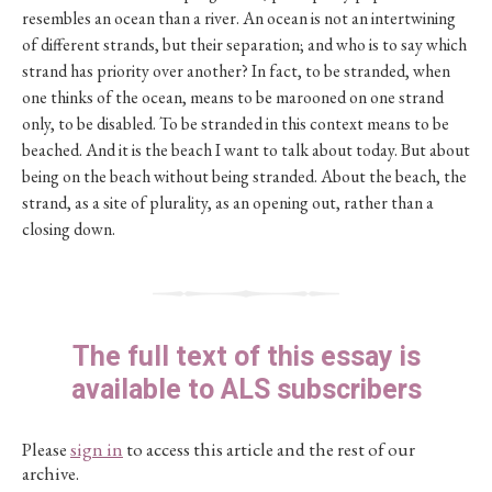
resembles an ocean than a river. An ocean is not an intertwining
of different strands, but their separation; and who is to say which
strand has priority over another? In fact, to be stranded, when
one thinks of the ocean, means to be marooned on one strand
only, to be disabled. To be stranded in this context means to be
beached. And it is the beach I want to talk about today. But about
being on the beach without being stranded. About the beach, the
strand, as a site of plurality, as an opening out, rather than a
closing down.
The full text of this essay is
available to ALS subscribers
Please
sign in
to access this article and the rest of our
archive.