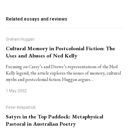
Related essays and reviews
Graham Huggan
Cultural Memory in Postcolonial Fiction: The
Uses and Abuses of Ned Kelly
Focusing on Carey’s and Drewe’s representations of the Ned
Kelly legend, the article explores the issues of memory, cultural
myths and postcolonial fiction. Huggan argues…
1 May 2002
Peter Kirkpatrick
Satyrs in the Top Paddock: Metaphysical
Pastoral in Australian Poetry