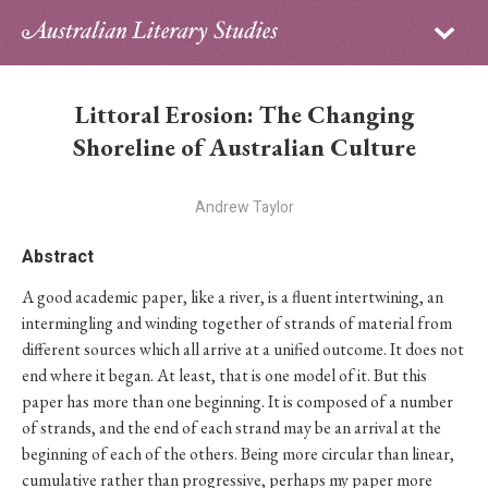
Sign in
Subscribe
Home
Littoral Erosion: The Changing
Archive
Shoreline of Australian Culture
About
Andrew Taylor
Contributors
Abstract
A good academic paper, like a river, is a fluent intertwining, an
PhD Essay Prize
intermingling and winding together of strands of material from
different sources which all arrive at a unified outcome. It does not
end where it began. At least, that is one model of it. But this
paper has more than one beginning. It is composed of a number
of strands, and the end of each strand may be an arrival at the
beginning of each of the others. Being more circular than linear,
cumulative rather than progressive, perhaps my paper more