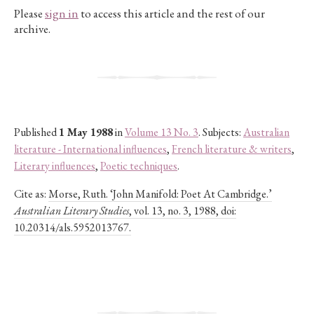
Please
sign in
to access this article and the rest of our
archive.
Published
1 May 1988
in
Volume 13 No. 3
. Subjects:
Australian
literature - International influences
,
French literature & writers
,
Literary influences
,
Poetic techniques
.
Cite as:
Morse, Ruth. ‘John Manifold: Poet At Cambridge.’
Australian Literary Studies
, vol. 13, no. 3, 1988, doi:
10.20314/als.5952013767.