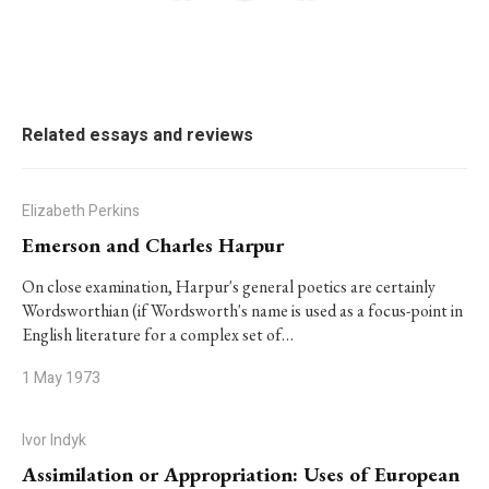
Related essays and reviews
Elizabeth Perkins
Emerson and Charles Harpur
On close examination, Harpur's general poetics are certainly
Wordsworthian (if Wordsworth's name is used as a focus-point in
English literature for a complex set of…
1 May 1973
Ivor Indyk
Assimilation or Appropriation: Uses of European