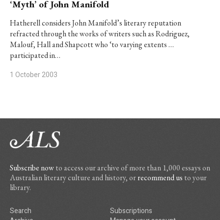
‘Myth’ of John Manifold
Hatherell considers John Manifold’s literary reputation
refracted through the works of writers such as Rodriguez,
Malouf, Hall and Shapcott who ‘to varying extents …
participated in…
1 October 2003
Subscribe now
to access our archive of more than 1,000 essays on
Australian literary culture and history, or
recommend us
to your
library.
Search
Subscriptions