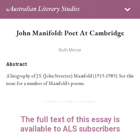
Sign in
Subscribe
Home
John Manifold: Poet At Cambridge
Archive
Ruth Morse
About
Abstract
Contributors
A biography of J.S. (John Streeter) Manifold (1915-1985). See this
issue for a number of Manifold's poems.
PhD Essay Prize
The full text of this essay is
available to ALS subscribers