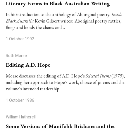
Literary Forms in Black Australian Writing
In his introduction to the anthology of Aboriginal poetry,
Inside
Black Australia
Kevin Gilbert writes: 'Aboriginal poetry rattles,
flings and bends the chains and…
1 October 1992
Ruth Morse
Editing A.D. Hope
Morse discusses the editing of A.D. Hope's
Selected Poems
(1975),
including her approach to Hope's work, choice of poems and the
volume's intended readership.
1 October 1986
William Hatherell
Some Versions of Manifold: Brisbane and the