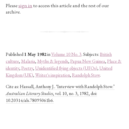
Please
sign in
to access this article and the rest of our
archive.
Published
1 May 1982
in
Volume 10 No. 3
. Subjects:
British
culture
,
Malaria
,
Myths & legends
,
Papua New Guinea
,
Place &
identity
,
Poetry
,
Unidentified flying objects (UFOs)
,
United
Kingdom (UK)
,
Writer's inspiration
,
Randolph Stow
.
Cite as:
Hassall, Anthony J.. ‘Interview with Randolph Stow.’
Australian Literary Studies
, vol. 10, no. 3, 1982, doi:
10.20314/als.78095061b6.