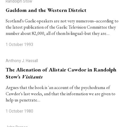
Randolph Stow
Gaeldom and the Western District
Scotland's Gaelic-speakers are not very numerous--according to
the latest publication of the Gaelic Television Committee they
number about 82,000, all of them bi-lingual--but they are…
1 October 1993
Anthony J. Hassall
The Alienation of Alistair Cawdor in Randolph
Stow’s
Visitants
Argues that the book is 'an account of the psychodrama of
Cawdor's last weeks, and that the information we are given to
help us penetrate…
1 October 1980