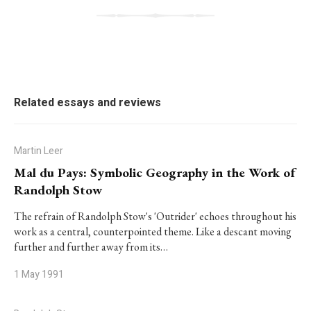
Related essays and reviews
Martin Leer
Mal du Pays: Symbolic Geography in the Work of
Randolph Stow
The refrain of Randolph Stow's 'Outrider' echoes throughout his
work as a central, counterpointed theme. Like a descant moving
further and further away from its…
1 May 1991