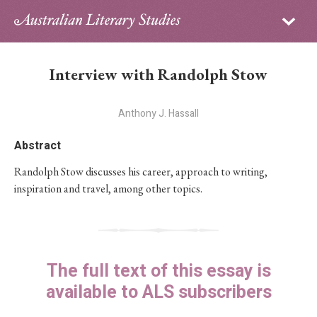
Sign in
Subscribe
Home
Interview with Randolph Stow
Archive
Anthony J. Hassall
About
Abstract
Contributors
Randolph Stow discusses his career, approach to writing,
inspiration and travel, among other topics.
PhD Essay Prize
The full text of this essay is
available to ALS subscribers