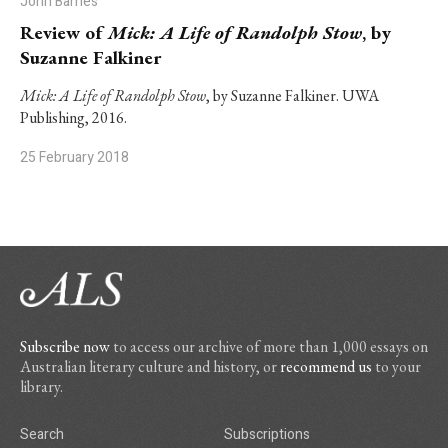
John Barnes
Review of
Mick: A Life of Randolph Stow
, by
Suzanne Falkiner
Mick: A Life of Randolph Stow
, by Suzanne Falkiner. UWA
Publishing, 2016.
25 February 2018
Subscribe now
to access our archive of more than 1,000 essays on
Australian literary culture and history, or
recommend us
to your
library.
Search
Subscriptions