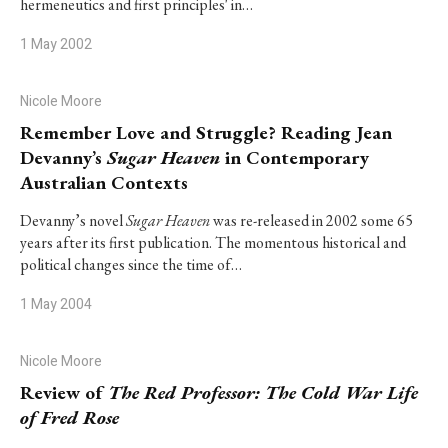
hermeneutics and first principles' in…
1 May 2002
Nicole Moore
Remember Love and Struggle? Reading Jean
Devanny’s
Sugar Heaven
in Contemporary
Australian Contexts
Devanny’s novel
Sugar Heaven
was re-released in 2002 some 65
years after its first publication. The momentous historical and
political changes since the time of…
1 May 2004
Nicole Moore
Review of
The Red Professor: The Cold War Life
of Fred Rose