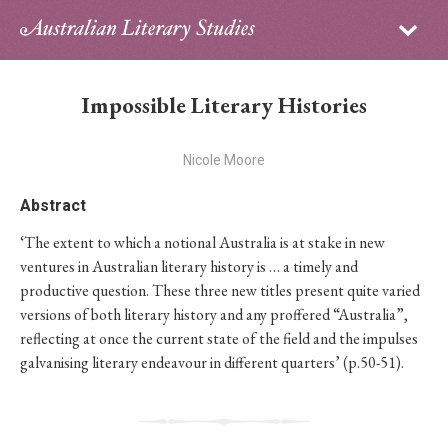
Sign in
Subscribe
Home
Impossible Literary Histories
Archive
Nicole Moore
About
Abstract
Contributors
‘The extent to which a notional Australia is at stake in new
ventures in Australian literary history is … a timely and
PhD Essay Prize
productive question. These three new titles present quite varied
versions of both literary history and any proffered “Australia”,
reflecting at once the current state of the field and the impulses
galvanising literary endeavour in different quarters’ (p.50-51).