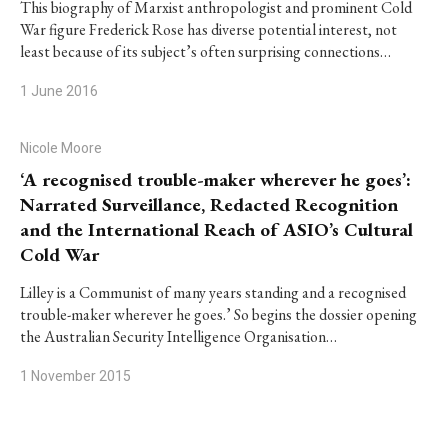
This biography of Marxist anthropologist and prominent Cold
War figure Frederick Rose has diverse potential interest, not
least because of its subject’s often surprising connections…
1 June 2016
Nicole Moore
‘A recognised trouble-maker wherever he goes’:
Narrated Surveillance, Redacted Recognition
and the International Reach of ASIO’s Cultural
Cold War
Lilley is a Communist of many years standing and a recognised
trouble-maker wherever he goes.’ So begins the dossier opening
the Australian Security Intelligence Organisation…
1 November 2015