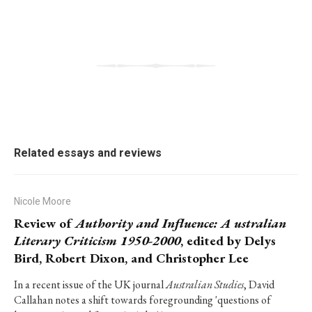
Related essays and reviews
Nicole Moore
Review of
Authority and Influence: A ustralian
Literary Criticism 1950-2000
, edited by Delys
Bird, Robert Dixon, and Christopher Lee
In a recent issue of the UK journal
Australian Studies
, David
Callahan notes a shift towards foregrounding 'questions of