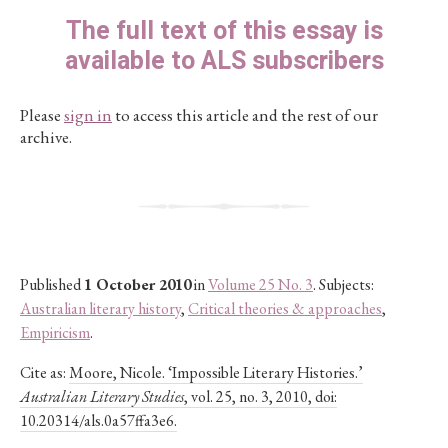
The full text of this essay is
available to ALS subscribers
Please
sign in
to access this article and the rest of our
archive.
Published
1 October 2010
in
Volume 25 No. 3
. Subjects:
Australian literary history
,
Critical theories & approaches
,
Empiricism
.
Cite as:
Moore, Nicole. ‘Impossible Literary Histories.’
Australian Literary Studies
, vol. 25, no. 3, 2010, doi:
10.20314/als.0a57ffa3e6.