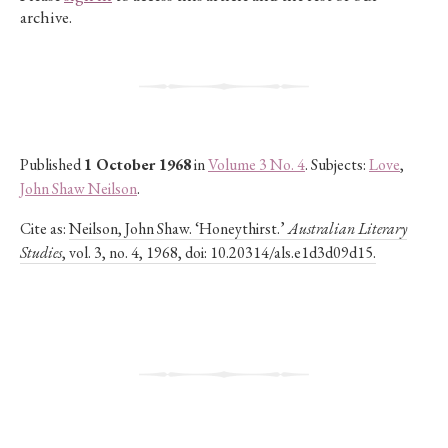
archive.
Published
1 October 1968
in
Volume 3 No. 4
. Subjects:
Love
,
John Shaw Neilson
.
Cite as:
Neilson, John Shaw. ‘Honeythirst.’
Australian Literary
Studies
, vol. 3, no. 4, 1968, doi: 10.20314/als.e1d3d09d15.