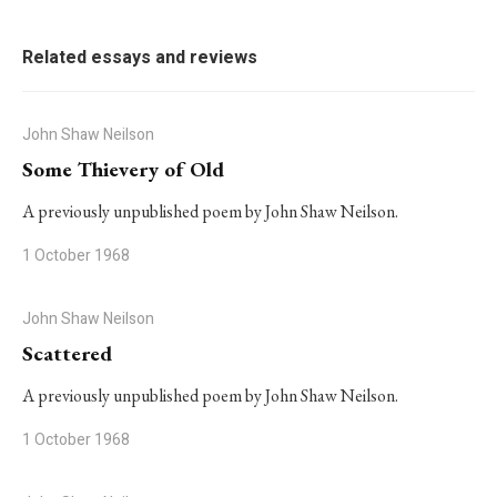
Related essays and reviews
John Shaw Neilson
Some Thievery of Old
A previously unpublished poem by John Shaw Neilson.
1 October 1968
John Shaw Neilson
Scattered
A previously unpublished poem by John Shaw Neilson.
1 October 1968