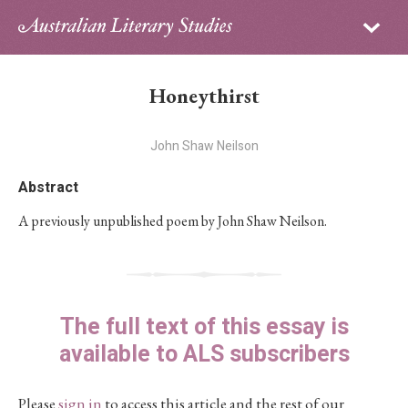
Sign in
Subscribe
Home
Honeythirst
Archive
John Shaw Neilson
About
Abstract
Contributors
A previously unpublished poem by John Shaw Neilson.
PhD Essay Prize
The full text of this essay is
available to ALS subscribers
Please
sign in
to access this article and the rest of our