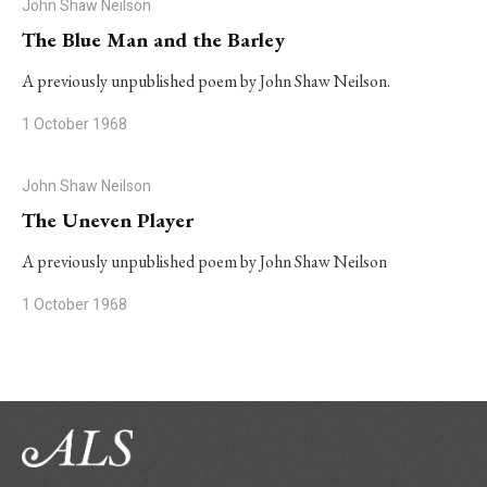
John Shaw Neilson
The Blue Man and the Barley
A previously unpublished poem by John Shaw Neilson.
1 October 1968
John Shaw Neilson
The Uneven Player
A previously unpublished poem by John Shaw Neilson
1 October 1968