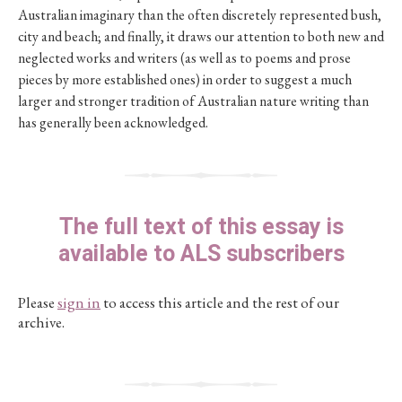
Australian imaginary than the often discretely represented bush,
city and beach; and finally, it draws our attention to both new and
neglected works and writers (as well as to poems and prose
pieces by more established ones) in order to suggest a much
larger and stronger tradition of Australian nature writing than
has generally been acknowledged.
The full text of this essay is
available to ALS subscribers
Please
sign in
to access this article and the rest of our
archive.