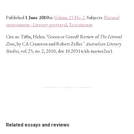
Published
1 June 2010
in
Volume 25 No. 2
. Subjects:
Natural
environment - Literary portrayal
,
Ecocriticism
.
Cite as:
Tiffin, Helen. ‘Green or Greed? Review of
The Littoral
Zone
, by CA Cranston and Robert Zeller.’
Australian Literary
Studies
, vol. 25, no. 2, 2010, doi: 10.20314/als.4aa4ee2ea1.
Related essays and reviews