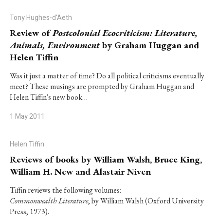
Tony Hughes-d'Aeth
Review of
Postcolonial Ecocriticism: Literature,
Animals, Environment
by Graham Huggan and
Helen Tiffin
Was it just a matter of time? Do all political criticisms eventually
meet? These musings are prompted by Graham Huggan and
Helen Tiffin's new book…
1 May 2011
Helen Tiffin
Reviews of books by William Walsh, Bruce King,
William H. New and Alastair Niven
Tiffin reviews the following volumes:
Commonwealth Literature
, by William Walsh (Oxford University
Press, 1973).