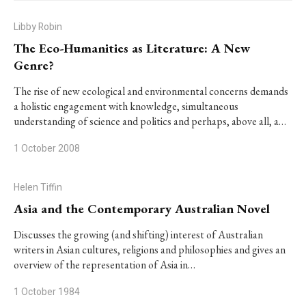
Libby Robin
The Eco-Humanities as Literature: A New
Genre?
The rise of new ecological and environmental concerns demands
a holistic engagement with knowledge, simultaneous
understanding of science and politics and perhaps, above all, a…
1 October 2008
Helen Tiffin
Asia and the Contemporary Australian Novel
Discusses the growing (and shifting) interest of Australian
writers in Asian cultures, religions and philosophies and gives an
overview of the representation of Asia in…
1 October 1984