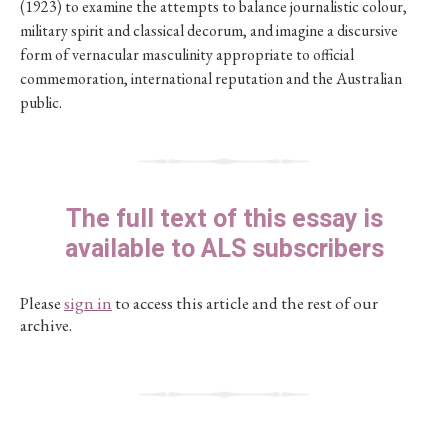
(1923) to examine the attempts to balance journalistic colour,
military spirit and classical decorum, and imagine a discursive
form of vernacular masculinity appropriate to official
commemoration, international reputation and the Australian
public.
The full text of this essay is
available to ALS subscribers
Please
sign in
to access this article and the rest of our
archive.