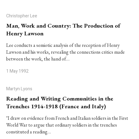
Christopher Lee
Man, Work and Country: The Production of
Henry Lawson
Lee conducts a semiotic analysis of the reception of Henry
Lawson and his works, revealing the connections critics made
between the work, the hand of…
1 May 1992
Martyn Lyons
Reading and Writing Communities in the
Trenches 1914-1918 (France and Italy)
"I draw on evidence from French and Italian soldiers in the First
World War to argue that ordinary soldiers in the trenches
constituted a reading…