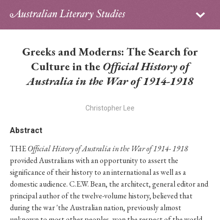
Sign in
Subscribe
Home
Greeks and Moderns: The Search for
Archive
Culture in the
Official History of
Australia in the War of 1914-1918
About
Christopher Lee
Contributors
Abstract
PhD Essay Prize
THE
Official History of Australia in the War of 1914- 1918
provided Australians with an opportunity to assert the
significance of their history to an international as well as a
domestic audience. C.E.W. Bean, the architect, general editor and
principal author of the twelve-volume history, believed that
during the war 'the Australian nation, previously almost
unknown to most other peoples, won the respect of the world.