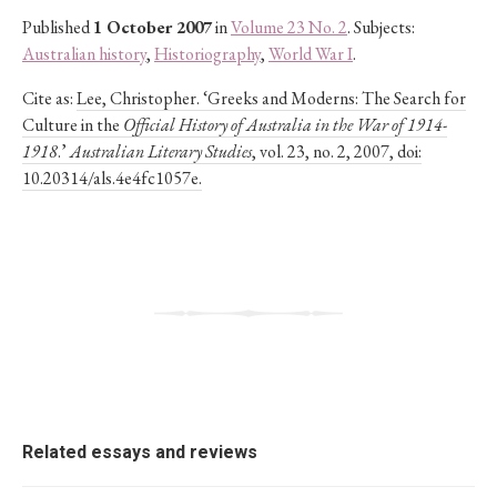
Published
1 October 2007
in
Volume 23 No. 2
. Subjects:
Australian history
,
Historiography
,
World War I
.
Cite as:
Lee, Christopher. ‘Greeks and Moderns: The Search for
Culture in the
Official History of Australia in the War of 1914-
1918
.’
Australian Literary Studies
, vol. 23, no. 2, 2007, doi:
10.20314/als.4e4fc1057e.
Related essays and reviews