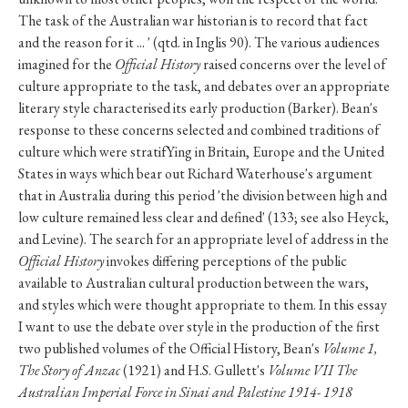
The task of the Australian war historian is to record that fact
and the reason for it ... ' (qtd. in Inglis 90). The various audiences
imagined for the
Official History
raised concerns over the level of
culture appropriate to the task, and debates over an appropriate
literary style characterised its early production (Barker). Bean's
response to these concerns selected and combined traditions of
culture which were stratifYing in Britain, Europe and the United
States in ways which bear out Richard Waterhouse's argument
that in Australia during this period 'the division between high and
low culture remained less clear and defined' (133; see also Heyck,
and Levine). The search for an appropriate level of address in the
Official History
invokes differing perceptions of the public
available to Australian cultural production between the wars,
and styles which were thought appropriate to them. In this essay
I want to use the debate over style in the production of the first
two published volumes of the Official History, Bean's
Volume 1,
The Story of Anzac
(1921) and H.S. Gullett's
Volume VII The
Australian Imperial Force in Sinai and Palestine 1914- 1918