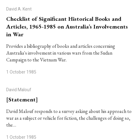
David A. Kent
Checklist of Significant Historical Books and
Articles, 1965-1985 on Australia’s Involvements
in War
Provides a bibliography of books and articles concerning
Australia's involvement in various wars from the Sudan
Campaign to the Vietnam War.
1 October 1985
David Malouf
[Statement]
David Malouf responds to a survey asking about his approach to
war as a subject or vehicle for fiction, the challenges of doing so,
the…
1 October 1985