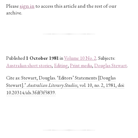
Please
sign in
to access this article and the rest of our
archive.
Published
1 October 1981
in
Volume 10 No. 2
. Subjects:
Australian short stories
,
Editing
,
Print media
,
Douglas Stewart
.
Cite as:
Stewart, Douglas. ‘Editors’ Statements [Douglas
Stewart].’
Australian Literary Studies
, vol. 10, no. 2, 1981, doi:
10.20314/als.3fdf3f5839.