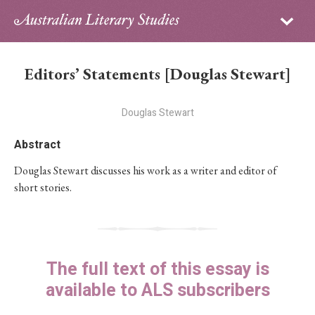
Sign in
Subscribe
Home
Editors’ Statements [Douglas Stewart]
Archive
Douglas Stewart
About
Abstract
Contributors
Douglas Stewart discusses his work as a writer and editor of
short stories.
PhD Essay Prize
The full text of this essay is
available to ALS subscribers