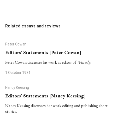
Related essays and reviews
Peter Cowan
Editors’ Statements [Peter Cowan]
Peter Cowan discusses his work as editor of
Westerly
.
1 October 1981
Nancy Keesing
Editors’ Statements [Nancy Keesing]
Nancy Keesing discusses her work editing and publishing short
stories.