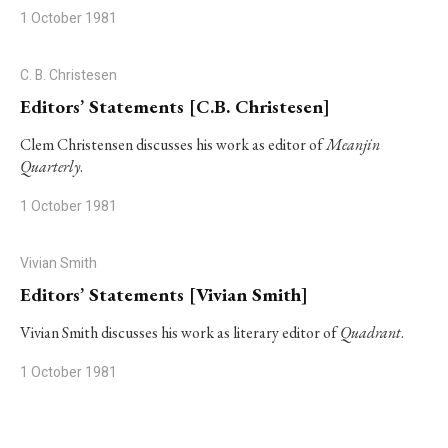
1 October 1981
C. B. Christesen
Editors’ Statements [C.B. Christesen]
Clem Christensen discusses his work as editor of
Meanjin
Quarterly
.
1 October 1981
Vivian Smith
Editors’ Statements [Vivian Smith]
Vivian Smith discusses his work as literary editor of
Quadrant
.
1 October 1981