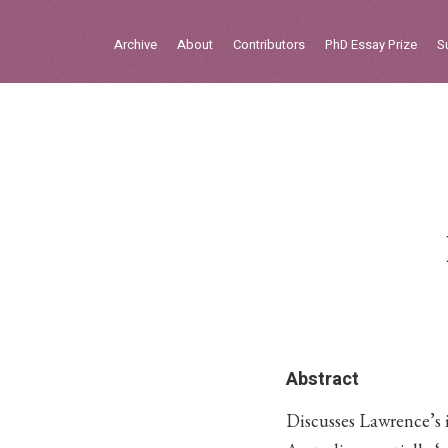
Sign in
Archive
About
Contributors
PhD Essay Prize
S
Home
Archive
About
Contributors
PhD Essay Prize
Abstract
Discusses Lawrence’s i