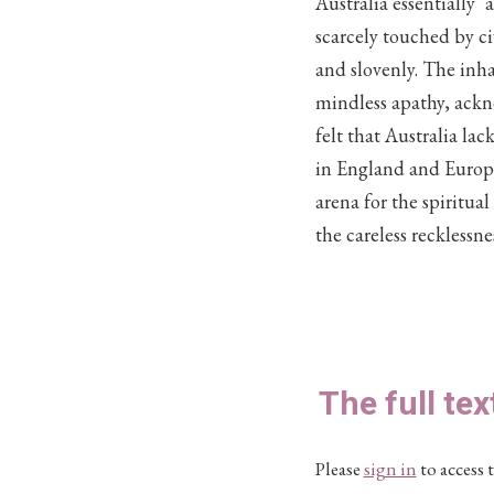
Australia essentially 
scarcely touched by ci
and slovenly. The inha
mindless apathy, ackn
felt that Australia la
in England and Europe,
arena for the spiritua
the careless recklessn
The full tex
Please
sign in
to access t