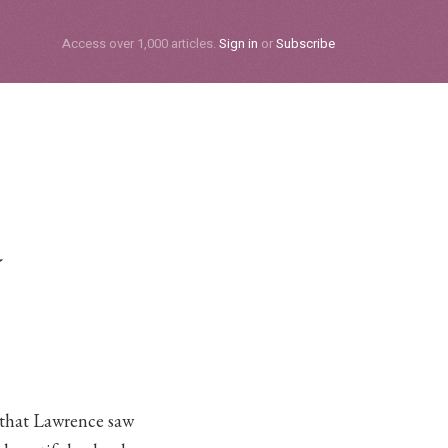
Subscribe
Access over 1,000 articles.
Sign in
or
Subscribe
a
 that Lawrence saw