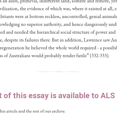
‘as an alien, primeval, indifferent land, sombre and remote, yet
vilization, the evidence of which was, where it existed at all,
bitants were at bottom reckless, uncontrolled, genial animals,
owledging no superior authority, and hence dangerously und
cked and needed the hierarchical social structure of power and
 despite its failures there. But in addition, Lawrence saw Aust
l regeneration he believed the whole world required - a possibi
ess of Australians would probably render futile” (332-333).
t of this essay is available to AL
his article and the rest of our archive.