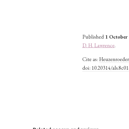
Published
1 October
D. H. Lawrence
.
Cite as:
Heuzenroeder, 
doi: 10.20314/als.8c01