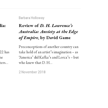
Barbara Holloway
ia:
Review of
D. H. Lawrence’s
Australia: Anxiety at the Edge
of Empire
, by David Game
.
Preconceptions of another country can
922 has
take hold of an artist’s imagination – as
he
‘America’ did Kafka’s and Lorca’s – but
tters…
who knew that D. H…
2 November 2018