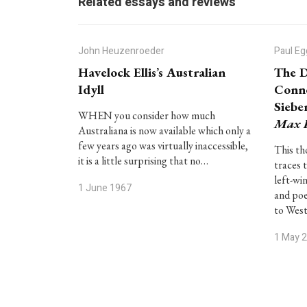
Related essays and reviews
John Heuzenroeder
Paul Eg
Havelock Ellis’s Australian
The D
Idyll
Conne
Siebe
WHEN you consider how much
Max 
Australiana is now available which only a
few years ago was virtually inaccessible,
This th
it is a little surprising that no…
traces 
left-wi
1 June 1967
and po
to West
1 May 