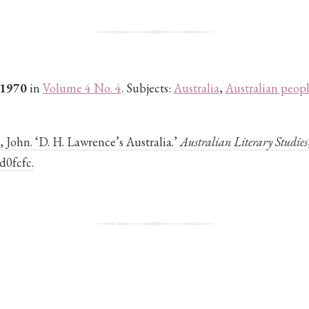
 1970
in
Volume 4 No. 4
. Subjects:
Australia
,
Australian peop
John. ‘D. H. Lawrence’s Australia.’
Australian Literary Studies
d0fcfc.