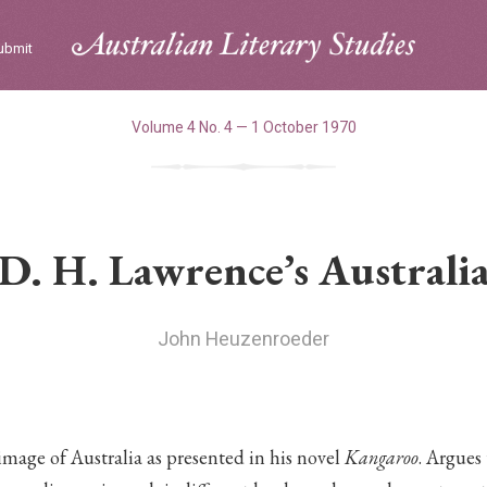
ubmit
Volume 4 No. 4 — 1 October 1970
D. H. Lawrence’s Australi
John Heuzenroeder
mage of Australia as presented in his novel
Kangaroo
. Argues