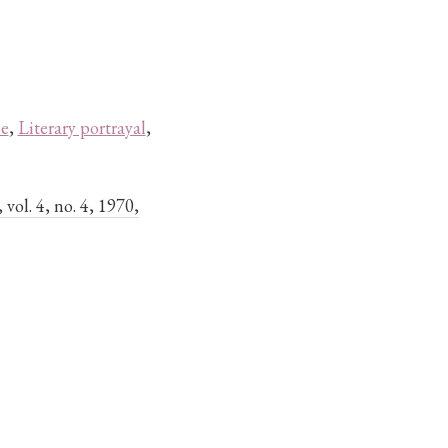
le
,
Literary portrayal
,
, vol. 4, no. 4, 1970,