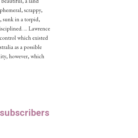
 beautiful, a land
 ephemeral, scrappy,
 sunk in a torpid,
isciplined. … Lawrence
 control which existed
ralia as a possible
lity, however, which
S subscribers