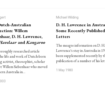
gert
Michael Wilding
utch-Australian
D. H. Lawrence in Austral
ction: Willem
Some Recently Published
nhaar, D. H. Lawrence,
Letters
Havelaar
and
Kangaroo
The meagre information on D. H
Lawrence's stay in Australia in 1
oroughly researched article
been supplemented recently by t
the life and work of Dutch-born
publication of a number of his le
ng activist, theosophist, scholar
et Willem Siebenhaar who moved
1 May 1980
ern Australia in…
2003